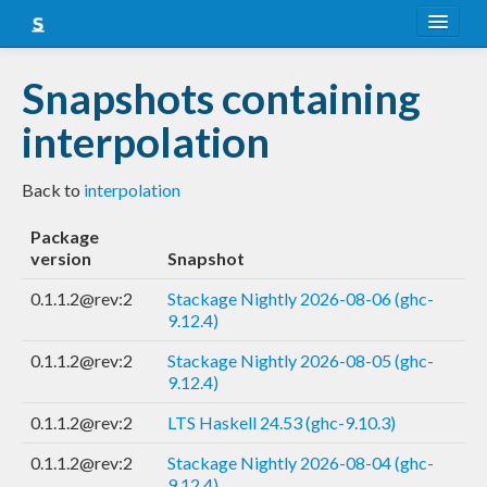
About
Snapshots containing
Snapshots
interpolation
LTS
Back to
interpolation
Nightly
Package
FAQ
version
Snapshot
Blog
0.1.1.2@rev:2
Stackage Nightly 2026-08-06 (ghc-
9.12.4)
0.1.1.2@rev:2
Stackage Nightly 2026-08-05 (ghc-
9.12.4)
0.1.1.2@rev:2
LTS Haskell 24.53 (ghc-9.10.3)
0.1.1.2@rev:2
Stackage Nightly 2026-08-04 (ghc-
9.12.4)