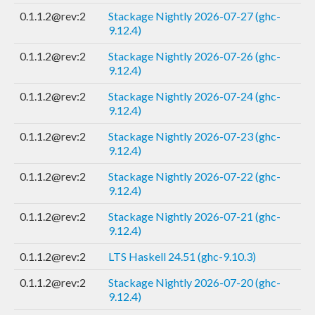
0.1.1.2@rev:2
Stackage Nightly 2026-07-27 (ghc-
9.12.4)
0.1.1.2@rev:2
Stackage Nightly 2026-07-26 (ghc-
9.12.4)
0.1.1.2@rev:2
Stackage Nightly 2026-07-24 (ghc-
9.12.4)
0.1.1.2@rev:2
Stackage Nightly 2026-07-23 (ghc-
9.12.4)
0.1.1.2@rev:2
Stackage Nightly 2026-07-22 (ghc-
9.12.4)
0.1.1.2@rev:2
Stackage Nightly 2026-07-21 (ghc-
9.12.4)
0.1.1.2@rev:2
LTS Haskell 24.51 (ghc-9.10.3)
0.1.1.2@rev:2
Stackage Nightly 2026-07-20 (ghc-
9.12.4)