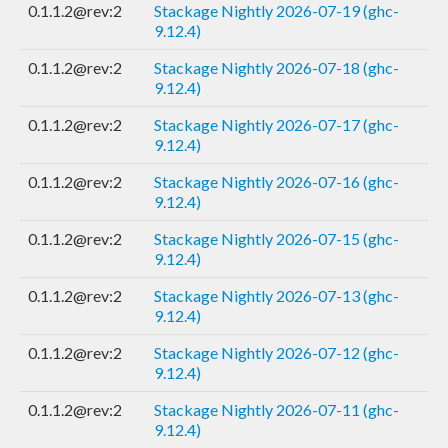
0.1.1.2@rev:2
Stackage Nightly 2026-07-19 (ghc-
9.12.4)
0.1.1.2@rev:2
Stackage Nightly 2026-07-18 (ghc-
9.12.4)
0.1.1.2@rev:2
Stackage Nightly 2026-07-17 (ghc-
9.12.4)
0.1.1.2@rev:2
Stackage Nightly 2026-07-16 (ghc-
9.12.4)
0.1.1.2@rev:2
Stackage Nightly 2026-07-15 (ghc-
9.12.4)
0.1.1.2@rev:2
Stackage Nightly 2026-07-13 (ghc-
9.12.4)
0.1.1.2@rev:2
Stackage Nightly 2026-07-12 (ghc-
9.12.4)
0.1.1.2@rev:2
Stackage Nightly 2026-07-11 (ghc-
9.12.4)