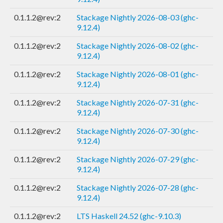
0.1.1.2@rev:2
Stackage Nightly 2026-08-03 (ghc-
9.12.4)
0.1.1.2@rev:2
Stackage Nightly 2026-08-02 (ghc-
9.12.4)
0.1.1.2@rev:2
Stackage Nightly 2026-08-01 (ghc-
9.12.4)
0.1.1.2@rev:2
Stackage Nightly 2026-07-31 (ghc-
9.12.4)
0.1.1.2@rev:2
Stackage Nightly 2026-07-30 (ghc-
9.12.4)
0.1.1.2@rev:2
Stackage Nightly 2026-07-29 (ghc-
9.12.4)
0.1.1.2@rev:2
Stackage Nightly 2026-07-28 (ghc-
9.12.4)
0.1.1.2@rev:2
LTS Haskell 24.52 (ghc-9.10.3)