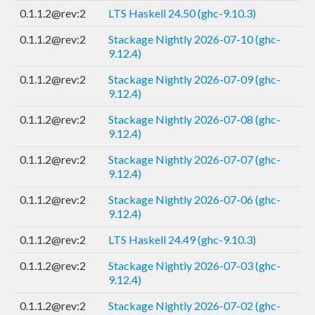
0.1.1.2@rev:2
LTS Haskell 24.50 (ghc-9.10.3)
0.1.1.2@rev:2
Stackage Nightly 2026-07-10 (ghc-
9.12.4)
0.1.1.2@rev:2
Stackage Nightly 2026-07-09 (ghc-
9.12.4)
0.1.1.2@rev:2
Stackage Nightly 2026-07-08 (ghc-
9.12.4)
0.1.1.2@rev:2
Stackage Nightly 2026-07-07 (ghc-
9.12.4)
0.1.1.2@rev:2
Stackage Nightly 2026-07-06 (ghc-
9.12.4)
0.1.1.2@rev:2
LTS Haskell 24.49 (ghc-9.10.3)
0.1.1.2@rev:2
Stackage Nightly 2026-07-03 (ghc-
9.12.4)
0.1.1.2@rev:2
Stackage Nightly 2026-07-02 (ghc-