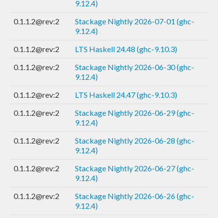
9.12.4)
0.1.1.2@rev:2
Stackage Nightly 2026-07-01 (ghc-
9.12.4)
0.1.1.2@rev:2
LTS Haskell 24.48 (ghc-9.10.3)
0.1.1.2@rev:2
Stackage Nightly 2026-06-30 (ghc-
9.12.4)
0.1.1.2@rev:2
LTS Haskell 24.47 (ghc-9.10.3)
0.1.1.2@rev:2
Stackage Nightly 2026-06-29 (ghc-
9.12.4)
0.1.1.2@rev:2
Stackage Nightly 2026-06-28 (ghc-
9.12.4)
0.1.1.2@rev:2
Stackage Nightly 2026-06-27 (ghc-
9.12.4)
0.1.1.2@rev:2
Stackage Nightly 2026-06-26 (ghc-
9.12.4)