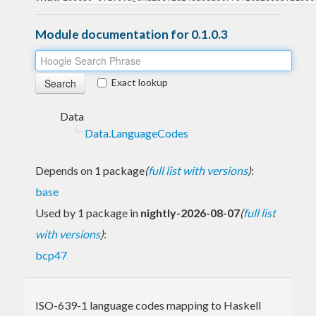
Module documentation for 0.1.0.3
Exact lookup
Data
Data.LanguageCodes
Depends on 1 package
(
full list with versions
)
:
base
Used by 1 package in
nightly-2026-08-07
(
full list
with versions
)
:
bcp47
ISO-639-1 language codes mapping to Haskell