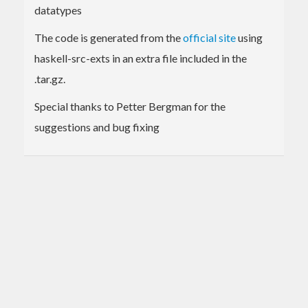
datatypes
The code is generated from the
official site
using
haskell-src-exts in an extra file included in the
.tar.gz.
Special thanks to Petter Bergman for the
suggestions and bug fixing