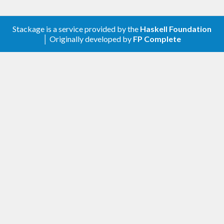
Stackage is a service provided by the
Haskell Foundation
│ Originally developed by
FP Complete