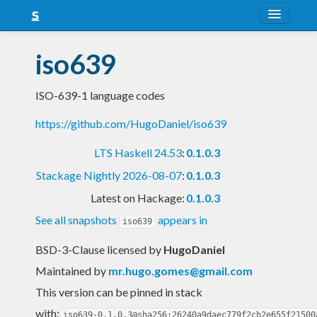
About
iso639
Snapshots
ISO-639-1 language codes
LTS
https://github.com/HugoDaniel/iso639
Nightly
LTS Haskell 24.53
:
0.1.0.3
FAQ
Stackage Nightly 2026-08-07
:
0.1.0.3
Blog
Latest on Hackage:
0.1.0.3
See all snapshots
appears in
iso639
BSD-3-Clause licensed
by
HugoDaniel
Maintained by
mr.hugo.gomes@gmail.com
This version can be pinned in stack
with:
iso639-0.1.0.3@sha256:26240a9daec779f2cb2e655f21500