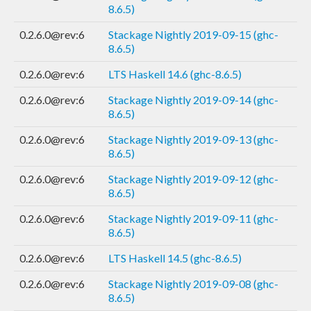
8.6.5)
0.2.6.0@rev:6
Stackage Nightly 2019-09-15 (ghc-
8.6.5)
0.2.6.0@rev:6
LTS Haskell 14.6 (ghc-8.6.5)
0.2.6.0@rev:6
Stackage Nightly 2019-09-14 (ghc-
8.6.5)
0.2.6.0@rev:6
Stackage Nightly 2019-09-13 (ghc-
8.6.5)
0.2.6.0@rev:6
Stackage Nightly 2019-09-12 (ghc-
8.6.5)
0.2.6.0@rev:6
Stackage Nightly 2019-09-11 (ghc-
8.6.5)
0.2.6.0@rev:6
LTS Haskell 14.5 (ghc-8.6.5)
0.2.6.0@rev:6
Stackage Nightly 2019-09-08 (ghc-
8.6.5)