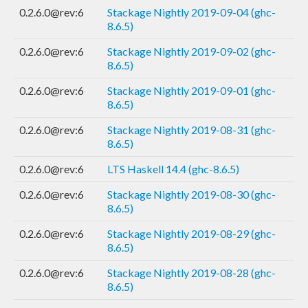
0.2.6.0@rev:6
Stackage Nightly 2019-09-04 (ghc-
8.6.5)
0.2.6.0@rev:6
Stackage Nightly 2019-09-02 (ghc-
8.6.5)
0.2.6.0@rev:6
Stackage Nightly 2019-09-01 (ghc-
8.6.5)
0.2.6.0@rev:6
Stackage Nightly 2019-08-31 (ghc-
8.6.5)
0.2.6.0@rev:6
LTS Haskell 14.4 (ghc-8.6.5)
0.2.6.0@rev:6
Stackage Nightly 2019-08-30 (ghc-
8.6.5)
0.2.6.0@rev:6
Stackage Nightly 2019-08-29 (ghc-
8.6.5)
0.2.6.0@rev:6
Stackage Nightly 2019-08-28 (ghc-
8.6.5)