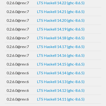
0.2.6.0@rev:7
LTS Haskell 14.22 (ghc-8.6.5)
0.2.6.0@rev:7
LTS Haskell 14.21 (ghc-8.6.5)
0.2.6.0@rev:7
LTS Haskell 14.20 (ghc-8.6.5)
0.2.6.0@rev:7
LTS Haskell 14.19 (ghc-8.6.5)
0.2.6.0@rev:7
LTS Haskell 14.18 (ghc-8.6.5)
0.2.6.0@rev:7
LTS Haskell 14.17 (ghc-8.6.5)
0.2.6.0@rev:7
LTS Haskell 14.16 (ghc-8.6.5)
0.2.6.0@rev:6
LTS Haskell 14.15 (ghc-8.6.5)
0.2.6.0@rev:6
LTS Haskell 14.14 (ghc-8.6.5)
0.2.6.0@rev:6
LTS Haskell 14.13 (ghc-8.6.5)
0.2.6.0@rev:6
LTS Haskell 14.12 (ghc-8.6.5)
0.2.6.0@rev:6
LTS Haskell 14.11 (ghc-8.6.5)