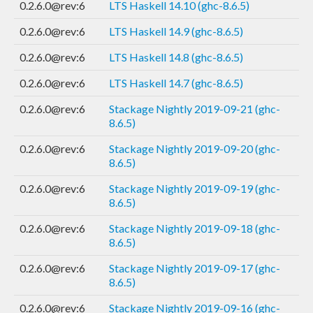
0.2.6.0@rev:6
LTS Haskell 14.10 (ghc-8.6.5)
0.2.6.0@rev:6
LTS Haskell 14.9 (ghc-8.6.5)
0.2.6.0@rev:6
LTS Haskell 14.8 (ghc-8.6.5)
0.2.6.0@rev:6
LTS Haskell 14.7 (ghc-8.6.5)
0.2.6.0@rev:6
Stackage Nightly 2019-09-21 (ghc-
8.6.5)
0.2.6.0@rev:6
Stackage Nightly 2019-09-20 (ghc-
8.6.5)
0.2.6.0@rev:6
Stackage Nightly 2019-09-19 (ghc-
8.6.5)
0.2.6.0@rev:6
Stackage Nightly 2019-09-18 (ghc-
8.6.5)
0.2.6.0@rev:6
Stackage Nightly 2019-09-17 (ghc-
8.6.5)
0.2.6.0@rev:6
Stackage Nightly 2019-09-16 (ghc-