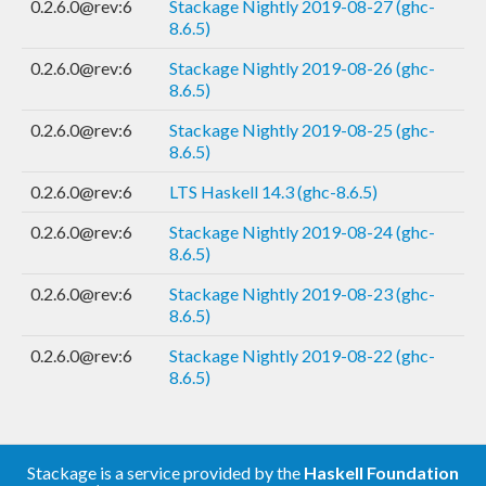
0.2.6.0@rev:6
Stackage Nightly 2019-08-27 (ghc-
8.6.5)
0.2.6.0@rev:6
Stackage Nightly 2019-08-26 (ghc-
8.6.5)
0.2.6.0@rev:6
Stackage Nightly 2019-08-25 (ghc-
8.6.5)
0.2.6.0@rev:6
LTS Haskell 14.3 (ghc-8.6.5)
0.2.6.0@rev:6
Stackage Nightly 2019-08-24 (ghc-
8.6.5)
0.2.6.0@rev:6
Stackage Nightly 2019-08-23 (ghc-
8.6.5)
0.2.6.0@rev:6
Stackage Nightly 2019-08-22 (ghc-
8.6.5)
Stackage is a service provided by the
Haskell Foundation