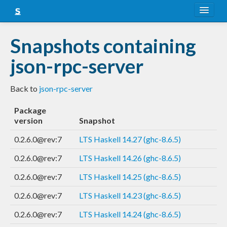
About
Snapshots containing
Snapshots
json-rpc-server
LTS
Back to
json-rpc-server
Nightly
Package
FAQ
version
Snapshot
Blog
0.2.6.0@rev:7
LTS Haskell 14.27 (ghc-8.6.5)
0.2.6.0@rev:7
LTS Haskell 14.26 (ghc-8.6.5)
0.2.6.0@rev:7
LTS Haskell 14.25 (ghc-8.6.5)
0.2.6.0@rev:7
LTS Haskell 14.23 (ghc-8.6.5)
0.2.6.0@rev:7
LTS Haskell 14.24 (ghc-8.6.5)