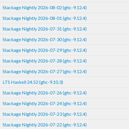
Stackage Nightly 2026-08-02 (ghc-9.12.4)
Stackage Nightly 2026-08-01 (ghc-9.12.4)
Stackage Nightly 2026-07-31 (ghc-9.12.4)
Stackage Nightly 2026-07-30 (ghc-9.12.4)
Stackage Nightly 2026-07-29 (ghc-9.12.4)
Stackage Nightly 2026-07-28 (ghc-9.12.4)
Stackage Nightly 2026-07-27 (ghc-9.12.4)
LTS Haskell 24.52 (ghc-9.10.3)
Stackage Nightly 2026-07-26 (ghc-9.12.4)
Stackage Nightly 2026-07-24 (ghc-9.12.4)
Stackage Nightly 2026-07-23 (ghc-9.12.4)
Stackage Nightly 2026-07-22 (ghc-9.12.4)