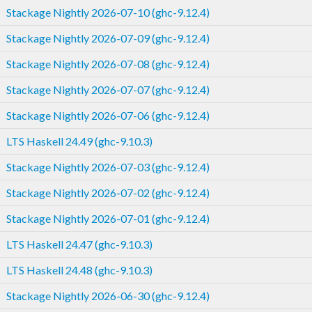
Stackage Nightly 2026-07-10 (ghc-9.12.4)
Stackage Nightly 2026-07-09 (ghc-9.12.4)
Stackage Nightly 2026-07-08 (ghc-9.12.4)
Stackage Nightly 2026-07-07 (ghc-9.12.4)
Stackage Nightly 2026-07-06 (ghc-9.12.4)
LTS Haskell 24.49 (ghc-9.10.3)
Stackage Nightly 2026-07-03 (ghc-9.12.4)
Stackage Nightly 2026-07-02 (ghc-9.12.4)
Stackage Nightly 2026-07-01 (ghc-9.12.4)
LTS Haskell 24.47 (ghc-9.10.3)
LTS Haskell 24.48 (ghc-9.10.3)
Stackage Nightly 2026-06-30 (ghc-9.12.4)