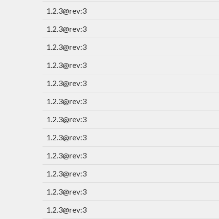
1.2.3@rev:3
1.2.3@rev:3
1.2.3@rev:3
1.2.3@rev:3
1.2.3@rev:3
1.2.3@rev:3
1.2.3@rev:3
1.2.3@rev:3
1.2.3@rev:3
1.2.3@rev:3
1.2.3@rev:3
1.2.3@rev:3