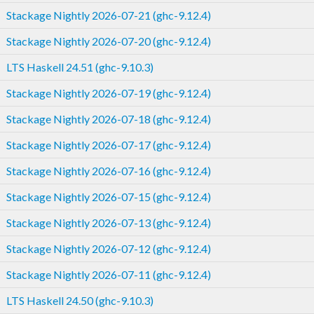
Stackage Nightly 2026-07-21 (ghc-9.12.4)
Stackage Nightly 2026-07-20 (ghc-9.12.4)
LTS Haskell 24.51 (ghc-9.10.3)
Stackage Nightly 2026-07-19 (ghc-9.12.4)
Stackage Nightly 2026-07-18 (ghc-9.12.4)
Stackage Nightly 2026-07-17 (ghc-9.12.4)
Stackage Nightly 2026-07-16 (ghc-9.12.4)
Stackage Nightly 2026-07-15 (ghc-9.12.4)
Stackage Nightly 2026-07-13 (ghc-9.12.4)
Stackage Nightly 2026-07-12 (ghc-9.12.4)
Stackage Nightly 2026-07-11 (ghc-9.12.4)
LTS Haskell 24.50 (ghc-9.10.3)