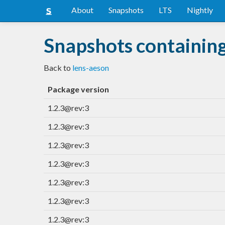
About
Snapshots
LTS
Nightly
Snapshots containing
Back to
lens-aeson
Package version
1.2.3@rev:3
1.2.3@rev:3
1.2.3@rev:3
1.2.3@rev:3
1.2.3@rev:3
1.2.3@rev:3
1.2.3@rev:3