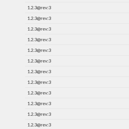
1.2.3@rev:3
1.2.3@rev:3
1.2.3@rev:3
1.2.3@rev:3
1.2.3@rev:3
1.2.3@rev:3
1.2.3@rev:3
1.2.3@rev:3
1.2.3@rev:3
1.2.3@rev:3
1.2.3@rev:3
1.2.3@rev:3