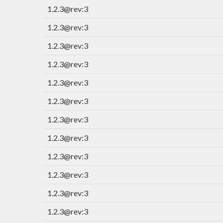
1.2.3@rev:3
1.2.3@rev:3
1.2.3@rev:3
1.2.3@rev:3
1.2.3@rev:3
1.2.3@rev:3
1.2.3@rev:3
1.2.3@rev:3
1.2.3@rev:3
1.2.3@rev:3
1.2.3@rev:3
1.2.3@rev:3