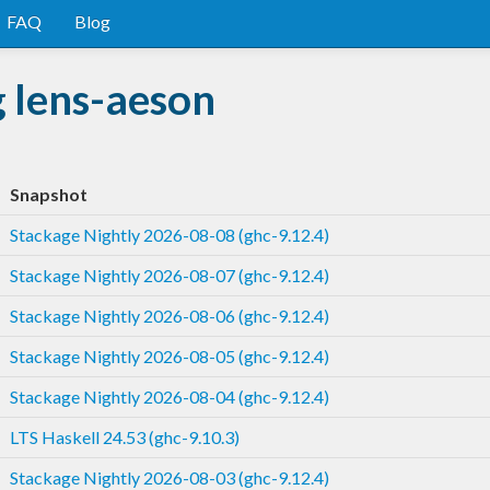
FAQ
Blog
 lens-aeson
Snapshot
Stackage Nightly 2026-08-08 (ghc-9.12.4)
Stackage Nightly 2026-08-07 (ghc-9.12.4)
Stackage Nightly 2026-08-06 (ghc-9.12.4)
Stackage Nightly 2026-08-05 (ghc-9.12.4)
Stackage Nightly 2026-08-04 (ghc-9.12.4)
LTS Haskell 24.53 (ghc-9.10.3)
Stackage Nightly 2026-08-03 (ghc-9.12.4)