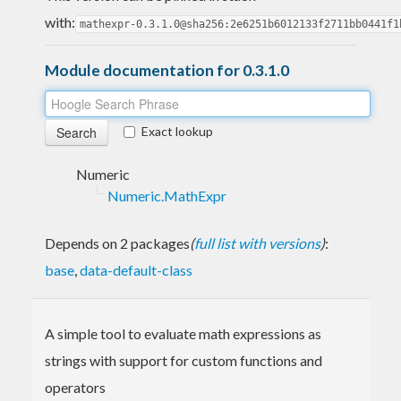
with:
mathexpr-0.3.1.0@sha256:2e6251b6012133f2711bb0441f1
Module documentation for 0.3.1.0
Exact lookup
Numeric
Numeric.MathExpr
Depends on 2 packages
(
full list with versions
)
:
base
,
data-default-class
A simple tool to evaluate math expressions as
strings with support for custom functions and
operators