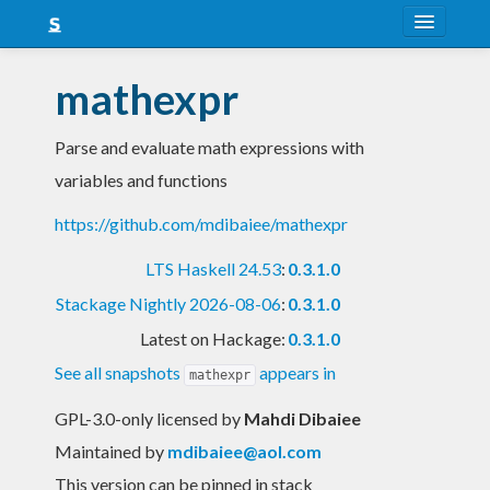
About
mathexpr
Snapshots
Parse and evaluate math expressions with
LTS
variables and functions
Nightly
https://github.com/mdibaiee/mathexpr
FAQ
LTS Haskell 24.53
:
0.3.1.0
Blog
Stackage Nightly 2026-08-06
:
0.3.1.0
Latest on Hackage:
0.3.1.0
See all snapshots
appears in
mathexpr
GPL-3.0-only licensed
by
Mahdi Dibaiee
Maintained by
mdibaiee@aol.com
This version can be pinned in stack