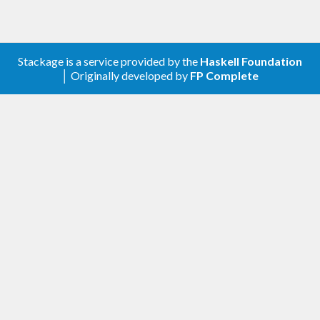
Stackage is a service provided by the
Haskell Foundation
│ Originally developed by
FP Complete