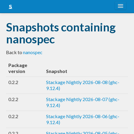
About
Snapshots containing
Snapshots
nanospec
LTS
Back to
nanospec
Nightly
Package
FAQ
version
Snapshot
Blog
0.2.2
Stackage Nightly 2026-08-08 (ghc-
9.12.4)
0.2.2
Stackage Nightly 2026-08-07 (ghc-
9.12.4)
0.2.2
Stackage Nightly 2026-08-06 (ghc-
9.12.4)
0.2.2
Stackage Nightly 2026-08-05 (ghc-