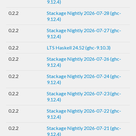
9.12.4)
0.2.2
Stackage Nightly 2026-07-28 (ghc-
9.12.4)
0.2.2
Stackage Nightly 2026-07-27 (ghc-
9.12.4)
0.2.2
LTS Haskell 24.52 (ghc-9.10.3)
0.2.2
Stackage Nightly 2026-07-26 (ghc-
9.12.4)
0.2.2
Stackage Nightly 2026-07-24 (ghc-
9.12.4)
0.2.2
Stackage Nightly 2026-07-23 (ghc-
9.12.4)
0.2.2
Stackage Nightly 2026-07-22 (ghc-
9.12.4)
0.2.2
Stackage Nightly 2026-07-21 (ghc-
9.12.4)