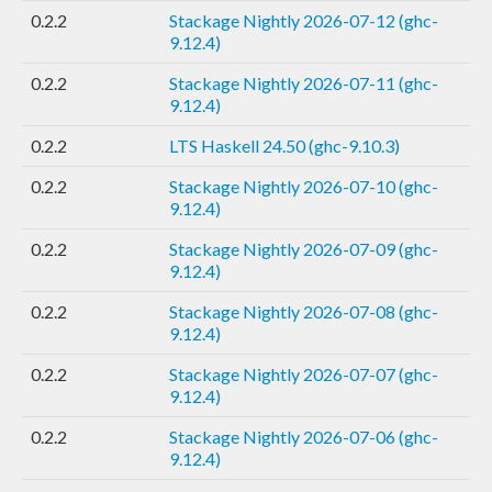
0.2.2
Stackage Nightly 2026-07-12 (ghc-
9.12.4)
0.2.2
Stackage Nightly 2026-07-11 (ghc-
9.12.4)
0.2.2
LTS Haskell 24.50 (ghc-9.10.3)
0.2.2
Stackage Nightly 2026-07-10 (ghc-
9.12.4)
0.2.2
Stackage Nightly 2026-07-09 (ghc-
9.12.4)
0.2.2
Stackage Nightly 2026-07-08 (ghc-
9.12.4)
0.2.2
Stackage Nightly 2026-07-07 (ghc-
9.12.4)
0.2.2
Stackage Nightly 2026-07-06 (ghc-
9.12.4)