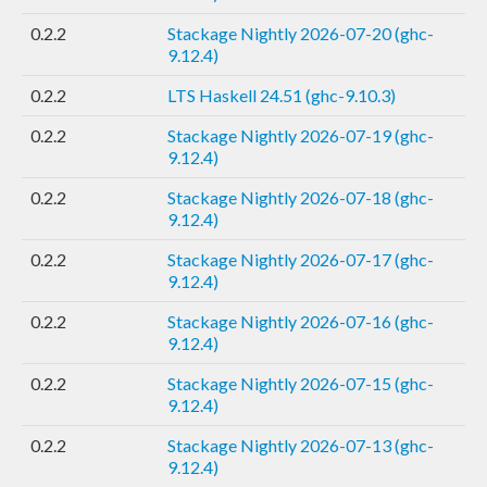
0.2.2
Stackage Nightly 2026-07-20 (ghc-
9.12.4)
0.2.2
LTS Haskell 24.51 (ghc-9.10.3)
0.2.2
Stackage Nightly 2026-07-19 (ghc-
9.12.4)
0.2.2
Stackage Nightly 2026-07-18 (ghc-
9.12.4)
0.2.2
Stackage Nightly 2026-07-17 (ghc-
9.12.4)
0.2.2
Stackage Nightly 2026-07-16 (ghc-
9.12.4)
0.2.2
Stackage Nightly 2026-07-15 (ghc-
9.12.4)
0.2.2
Stackage Nightly 2026-07-13 (ghc-
9.12.4)