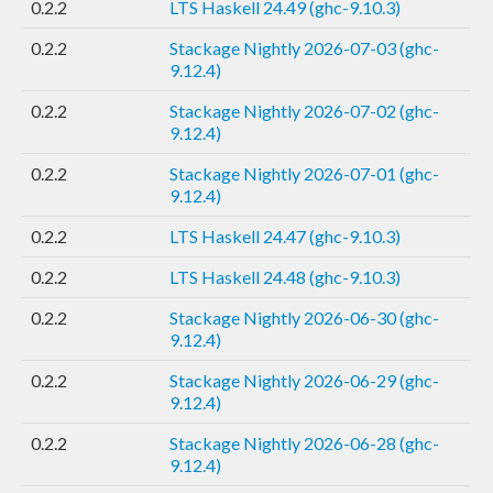
0.2.2
LTS Haskell 24.49 (ghc-9.10.3)
0.2.2
Stackage Nightly 2026-07-03 (ghc-
9.12.4)
0.2.2
Stackage Nightly 2026-07-02 (ghc-
9.12.4)
0.2.2
Stackage Nightly 2026-07-01 (ghc-
9.12.4)
0.2.2
LTS Haskell 24.47 (ghc-9.10.3)
0.2.2
LTS Haskell 24.48 (ghc-9.10.3)
0.2.2
Stackage Nightly 2026-06-30 (ghc-
9.12.4)
0.2.2
Stackage Nightly 2026-06-29 (ghc-
9.12.4)
0.2.2
Stackage Nightly 2026-06-28 (ghc-
9.12.4)