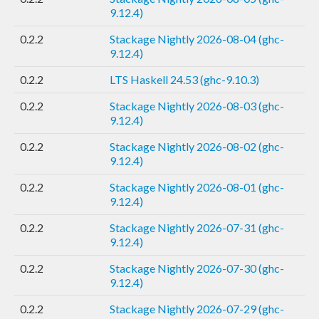
9.12.4)
0.2.2
Stackage Nightly 2026-08-04 (ghc-
9.12.4)
0.2.2
LTS Haskell 24.53 (ghc-9.10.3)
0.2.2
Stackage Nightly 2026-08-03 (ghc-
9.12.4)
0.2.2
Stackage Nightly 2026-08-02 (ghc-
9.12.4)
0.2.2
Stackage Nightly 2026-08-01 (ghc-
9.12.4)
0.2.2
Stackage Nightly 2026-07-31 (ghc-
9.12.4)
0.2.2
Stackage Nightly 2026-07-30 (ghc-
9.12.4)
0.2.2
Stackage Nightly 2026-07-29 (ghc-