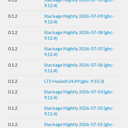
9.12.4)
0.1.2
Stackage Nightly 2026-07-09 (ghc-
9.12.4)
0.1.2
Stackage Nightly 2026-07-08 (ghc-
9.12.4)
0.1.2
Stackage Nightly 2026-07-07 (ghc-
9.12.4)
0.1.2
Stackage Nightly 2026-07-06 (ghc-
9.12.4)
0.1.2
LTS Haskell 24.49 (ghc-9.10.3)
0.1.2
Stackage Nightly 2026-07-03 (ghc-
9.12.4)
0.1.2
Stackage Nightly 2026-07-02 (ghc-
9.12.4)
0.1.2
Stackage Nightly 2026-07-01 (ghc-