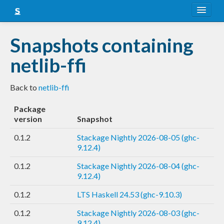
About
Snapshots containing
Snapshots
netlib-ffi
LTS
Back to
netlib-ffi
Nightly
Package
FAQ
version
Snapshot
Blog
0.1.2
Stackage Nightly 2026-08-05 (ghc-
9.12.4)
0.1.2
Stackage Nightly 2026-08-04 (ghc-
9.12.4)
0.1.2
LTS Haskell 24.53 (ghc-9.10.3)
0.1.2
Stackage Nightly 2026-08-03 (ghc-
9.12.4)