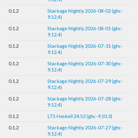
0.1.2
Stackage Nightly 2026-08-02 (ghc-
9.12.4)
0.1.2
Stackage Nightly 2026-08-01 (ghc-
9.12.4)
0.1.2
Stackage Nightly 2026-07-31 (ghc-
9.12.4)
0.1.2
Stackage Nightly 2026-07-30 (ghc-
9.12.4)
0.1.2
Stackage Nightly 2026-07-29 (ghc-
9.12.4)
0.1.2
Stackage Nightly 2026-07-28 (ghc-
9.12.4)
0.1.2
LTS Haskell 24.52 (ghc-9.10.3)
0.1.2
Stackage Nightly 2026-07-27 (ghc-
9.12.4)