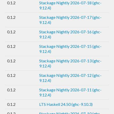
0.1.2
Stackage Nightly 2026-07-18 (ghc-
9.12.4)
0.1.2
Stackage Nightly 2026-07-17 (ghc-
9.12.4)
0.1.2
Stackage Nightly 2026-07-16 (ghc-
9.12.4)
0.1.2
Stackage Nightly 2026-07-15 (ghc-
9.12.4)
0.1.2
Stackage Nightly 2026-07-13 (ghc-
9.12.4)
0.1.2
Stackage Nightly 2026-07-12 (ghc-
9.12.4)
0.1.2
Stackage Nightly 2026-07-11 (ghc-
9.12.4)
0.1.2
LTS Haskell 24.50 (ghc-9.10.3)
0.1.2
Stackage Nightly 2026-07-10 (ghc-