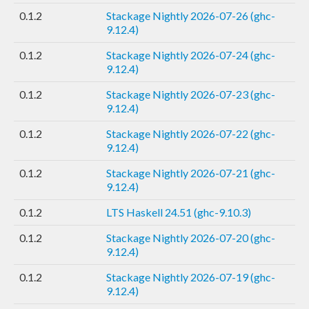
0.1.2
Stackage Nightly 2026-07-26 (ghc-
9.12.4)
0.1.2
Stackage Nightly 2026-07-24 (ghc-
9.12.4)
0.1.2
Stackage Nightly 2026-07-23 (ghc-
9.12.4)
0.1.2
Stackage Nightly 2026-07-22 (ghc-
9.12.4)
0.1.2
Stackage Nightly 2026-07-21 (ghc-
9.12.4)
0.1.2
LTS Haskell 24.51 (ghc-9.10.3)
0.1.2
Stackage Nightly 2026-07-20 (ghc-
9.12.4)
0.1.2
Stackage Nightly 2026-07-19 (ghc-
9.12.4)