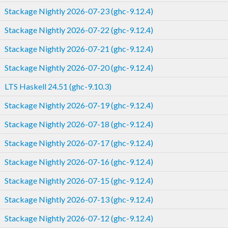
Stackage Nightly 2026-07-23 (ghc-9.12.4)
Stackage Nightly 2026-07-22 (ghc-9.12.4)
Stackage Nightly 2026-07-21 (ghc-9.12.4)
Stackage Nightly 2026-07-20 (ghc-9.12.4)
LTS Haskell 24.51 (ghc-9.10.3)
Stackage Nightly 2026-07-19 (ghc-9.12.4)
Stackage Nightly 2026-07-18 (ghc-9.12.4)
Stackage Nightly 2026-07-17 (ghc-9.12.4)
Stackage Nightly 2026-07-16 (ghc-9.12.4)
Stackage Nightly 2026-07-15 (ghc-9.12.4)
Stackage Nightly 2026-07-13 (ghc-9.12.4)
Stackage Nightly 2026-07-12 (ghc-9.12.4)