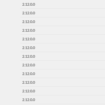
2.12.0.0
2.12.0.0
2.12.0.0
2.12.0.0
2.12.0.0
2.12.0.0
2.12.0.0
2.12.0.0
2.12.0.0
2.12.0.0
2.12.0.0
2.12.0.0