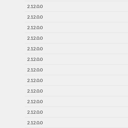
2.12.0.0
2.12.0.0
2.12.0.0
2.12.0.0
2.12.0.0
2.12.0.0
2.12.0.0
2.12.0.0
2.12.0.0
2.12.0.0
2.12.0.0
2.12.0.0