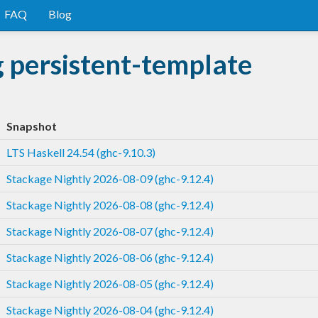
FAQ
Blog
 persistent-template
Snapshot
LTS Haskell 24.54 (ghc-9.10.3)
Stackage Nightly 2026-08-09 (ghc-9.12.4)
Stackage Nightly 2026-08-08 (ghc-9.12.4)
Stackage Nightly 2026-08-07 (ghc-9.12.4)
Stackage Nightly 2026-08-06 (ghc-9.12.4)
Stackage Nightly 2026-08-05 (ghc-9.12.4)
Stackage Nightly 2026-08-04 (ghc-9.12.4)