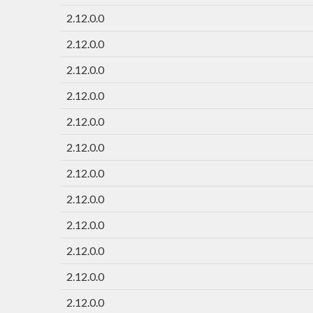
2.12.0.0
2.12.0.0
2.12.0.0
2.12.0.0
2.12.0.0
2.12.0.0
2.12.0.0
2.12.0.0
2.12.0.0
2.12.0.0
2.12.0.0
2.12.0.0