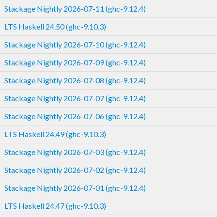
Stackage Nightly 2026-07-11 (ghc-9.12.4)
LTS Haskell 24.50 (ghc-9.10.3)
Stackage Nightly 2026-07-10 (ghc-9.12.4)
Stackage Nightly 2026-07-09 (ghc-9.12.4)
Stackage Nightly 2026-07-08 (ghc-9.12.4)
Stackage Nightly 2026-07-07 (ghc-9.12.4)
Stackage Nightly 2026-07-06 (ghc-9.12.4)
LTS Haskell 24.49 (ghc-9.10.3)
Stackage Nightly 2026-07-03 (ghc-9.12.4)
Stackage Nightly 2026-07-02 (ghc-9.12.4)
Stackage Nightly 2026-07-01 (ghc-9.12.4)
LTS Haskell 24.47 (ghc-9.10.3)