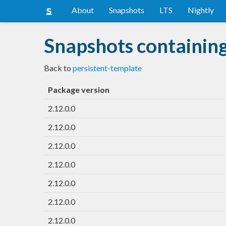
About
Snapshots
LTS
Nightly
Snapshots containing
Back to
persistent-template
Package version
2.12.0.0
2.12.0.0
2.12.0.0
2.12.0.0
2.12.0.0
2.12.0.0
2.12.0.0