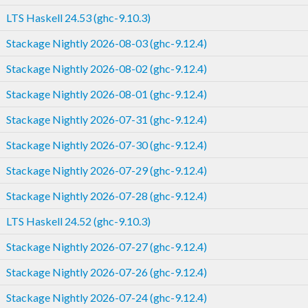
LTS Haskell 24.53 (ghc-9.10.3)
Stackage Nightly 2026-08-03 (ghc-9.12.4)
Stackage Nightly 2026-08-02 (ghc-9.12.4)
Stackage Nightly 2026-08-01 (ghc-9.12.4)
Stackage Nightly 2026-07-31 (ghc-9.12.4)
Stackage Nightly 2026-07-30 (ghc-9.12.4)
Stackage Nightly 2026-07-29 (ghc-9.12.4)
Stackage Nightly 2026-07-28 (ghc-9.12.4)
LTS Haskell 24.52 (ghc-9.10.3)
Stackage Nightly 2026-07-27 (ghc-9.12.4)
Stackage Nightly 2026-07-26 (ghc-9.12.4)
Stackage Nightly 2026-07-24 (ghc-9.12.4)