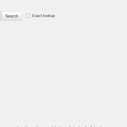
Exact lookup