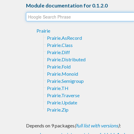
Module documentation for 0.1.2.0
Prairie
Prairie.AsRecord
Prairie.Class
Prairie.Diff
Prairie.Distributed
Prairie.Fold
Prairie.Monoid
Prairie.Semigroup
Prairie.TH
Prairie.Traverse
Prairie.Update
Prairie.Zip
Depends on 9 packages
(
full list with versions
)
: