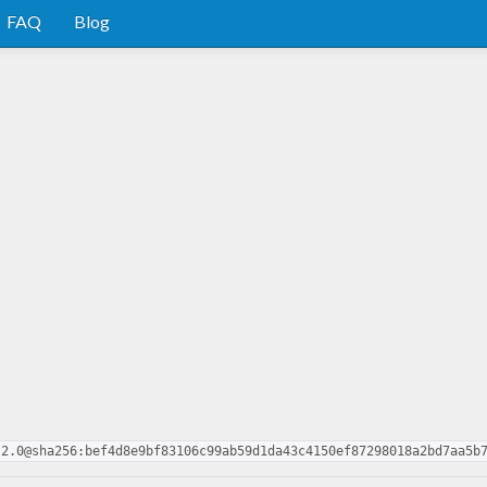
FAQ
Blog
.2.0@sha256:bef4d8e9bf83106c99ab59d1da43c4150ef87298018a2bd7aa5b