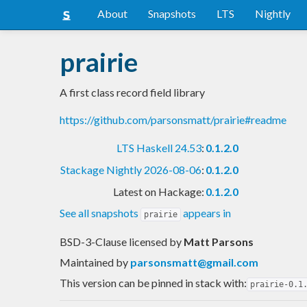
About
Snapshots
LTS
Nightly
prairie
A first class record field library
https://github.com/parsonsmatt/prairie#readme
LTS Haskell 24.53
:
0.1.2.0
Stackage Nightly 2026-08-06
:
0.1.2.0
Latest on Hackage:
0.1.2.0
See all snapshots
appears in
prairie
BSD-3-Clause licensed
by
Matt Parsons
Maintained by
parsonsmatt@gmail.com
This version can be pinned in stack with:
prairie-0.1