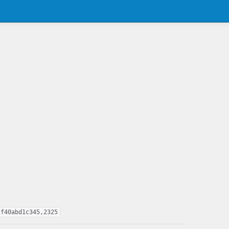
7f40abd1c345,2325