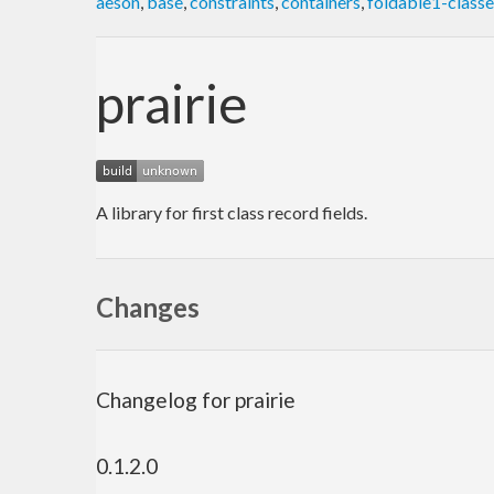
aeson
,
base
,
constraints
,
containers
,
foldable1-class
prairie
A library for first class record fields.
Changes
Changelog for prairie
0.1.2.0