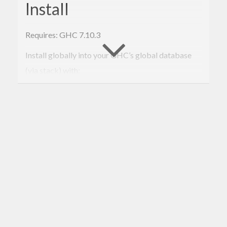
Install
Requires: GHC 7.10.3
Install globally into your GHC’s global database
(via stack) with:
$ 
sh
 install-
to
-
global
-db.
sh
To remove it later:
$ 
sh
remove
-from-
global
-db.
sh
To be added: install via
, but
stack install present
it needs to be added to an LTS/nightly version first.