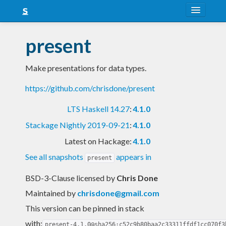
About
present
Snapshots
Make presentations for data types.
LTS
https://github.com/chrisdone/present
Nightly
LTS Haskell 14.27
:
4.1.0
FAQ
Stackage Nightly 2019-09-21
:
4.1.0
Blog
Latest on Hackage:
4.1.0
See all snapshots
appears in
present
BSD-3-Clause licensed
by
Chris Done
Maintained by
chrisdone@gmail.com
This version can be pinned in stack
with:
present-4.1.0@sha256:c52c9b80baa2c33311ffdf1cc070f3