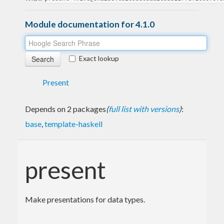
Module documentation for 4.1.0
Exact lookup
Present
Depends on 2 packages
(
full list with versions
)
:
base
,
template-haskell
present
Make presentations for data types.