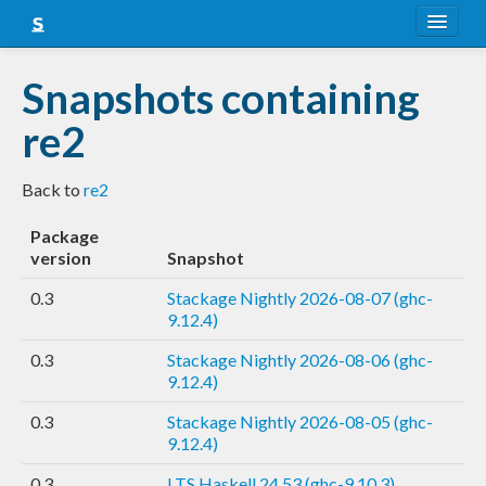
About
Snapshots containing
Snapshots
re2
LTS
Back to
re2
Nightly
Package
FAQ
version
Snapshot
Blog
0.3
Stackage Nightly 2026-08-07 (ghc-
9.12.4)
0.3
Stackage Nightly 2026-08-06 (ghc-
9.12.4)
0.3
Stackage Nightly 2026-08-05 (ghc-
9.12.4)
0.3
LTS Haskell 24.53 (ghc-9.10.3)