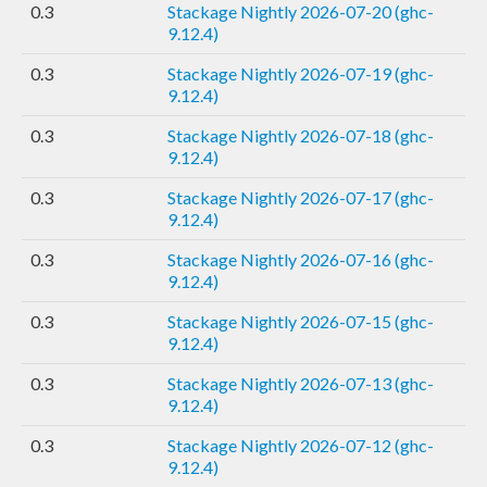
0.3
Stackage Nightly 2026-07-20 (ghc-
9.12.4)
0.3
Stackage Nightly 2026-07-19 (ghc-
9.12.4)
0.3
Stackage Nightly 2026-07-18 (ghc-
9.12.4)
0.3
Stackage Nightly 2026-07-17 (ghc-
9.12.4)
0.3
Stackage Nightly 2026-07-16 (ghc-
9.12.4)
0.3
Stackage Nightly 2026-07-15 (ghc-
9.12.4)
0.3
Stackage Nightly 2026-07-13 (ghc-
9.12.4)
0.3
Stackage Nightly 2026-07-12 (ghc-
9.12.4)