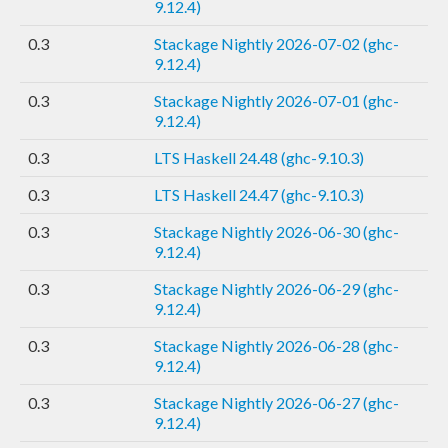
9.12.4)
0.3
Stackage Nightly 2026-07-02 (ghc-
9.12.4)
0.3
Stackage Nightly 2026-07-01 (ghc-
9.12.4)
0.3
LTS Haskell 24.48 (ghc-9.10.3)
0.3
LTS Haskell 24.47 (ghc-9.10.3)
0.3
Stackage Nightly 2026-06-30 (ghc-
9.12.4)
0.3
Stackage Nightly 2026-06-29 (ghc-
9.12.4)
0.3
Stackage Nightly 2026-06-28 (ghc-
9.12.4)
0.3
Stackage Nightly 2026-06-27 (ghc-
9.12.4)