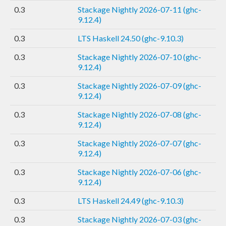
0.3
Stackage Nightly 2026-07-11 (ghc-
9.12.4)
0.3
LTS Haskell 24.50 (ghc-9.10.3)
0.3
Stackage Nightly 2026-07-10 (ghc-
9.12.4)
0.3
Stackage Nightly 2026-07-09 (ghc-
9.12.4)
0.3
Stackage Nightly 2026-07-08 (ghc-
9.12.4)
0.3
Stackage Nightly 2026-07-07 (ghc-
9.12.4)
0.3
Stackage Nightly 2026-07-06 (ghc-
9.12.4)
0.3
LTS Haskell 24.49 (ghc-9.10.3)
0.3
Stackage Nightly 2026-07-03 (ghc-