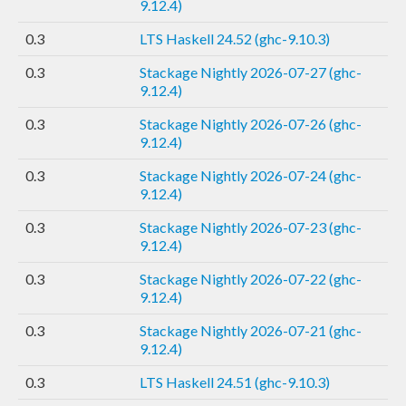
9.12.4)
0.3
LTS Haskell 24.52 (ghc-9.10.3)
0.3
Stackage Nightly 2026-07-27 (ghc-
9.12.4)
0.3
Stackage Nightly 2026-07-26 (ghc-
9.12.4)
0.3
Stackage Nightly 2026-07-24 (ghc-
9.12.4)
0.3
Stackage Nightly 2026-07-23 (ghc-
9.12.4)
0.3
Stackage Nightly 2026-07-22 (ghc-
9.12.4)
0.3
Stackage Nightly 2026-07-21 (ghc-
9.12.4)
0.3
LTS Haskell 24.51 (ghc-9.10.3)