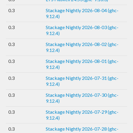
0.3
Stackage Nightly 2026-08-04 (ghc-
9.12.4)
0.3
Stackage Nightly 2026-08-03 (ghc-
9.12.4)
0.3
Stackage Nightly 2026-08-02 (ghc-
9.12.4)
0.3
Stackage Nightly 2026-08-01 (ghc-
9.12.4)
0.3
Stackage Nightly 2026-07-31 (ghc-
9.12.4)
0.3
Stackage Nightly 2026-07-30 (ghc-
9.12.4)
0.3
Stackage Nightly 2026-07-29 (ghc-
9.12.4)
0.3
Stackage Nightly 2026-07-28 (ghc-