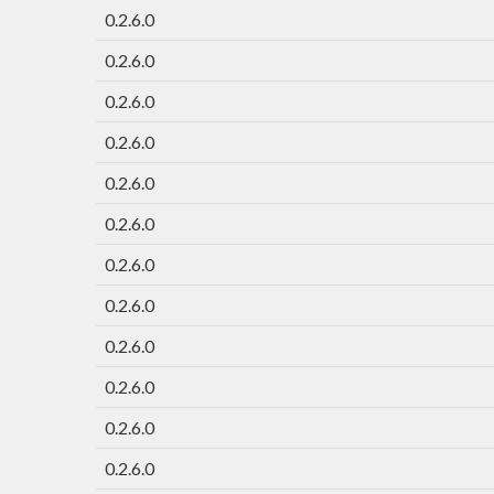
0.2.6.0
0.2.6.0
0.2.6.0
0.2.6.0
0.2.6.0
0.2.6.0
0.2.6.0
0.2.6.0
0.2.6.0
0.2.6.0
0.2.6.0
0.2.6.0