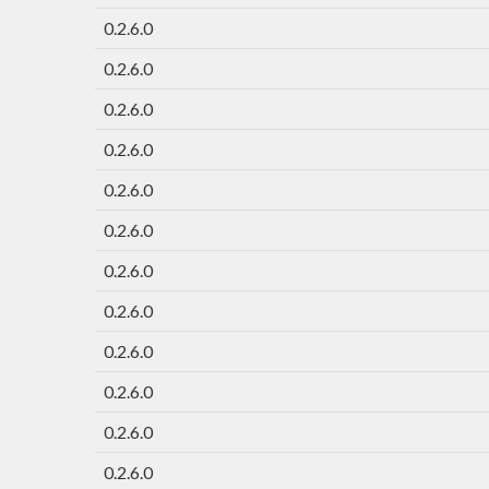
0.2.6.0
0.2.6.0
0.2.6.0
0.2.6.0
0.2.6.0
0.2.6.0
0.2.6.0
0.2.6.0
0.2.6.0
0.2.6.0
0.2.6.0
0.2.6.0