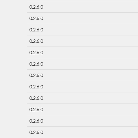
0.2.6.0
0.2.6.0
0.2.6.0
0.2.6.0
0.2.6.0
0.2.6.0
0.2.6.0
0.2.6.0
0.2.6.0
0.2.6.0
0.2.6.0
0.2.6.0