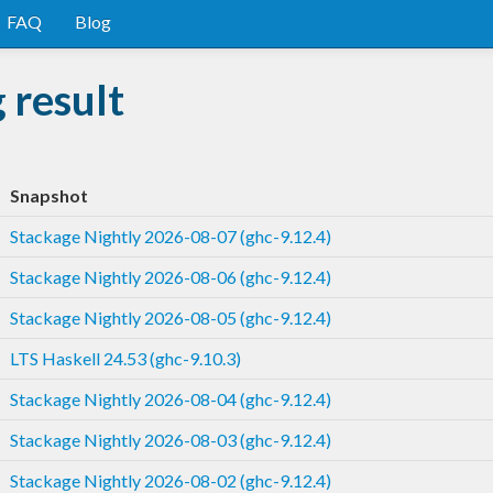
FAQ
Blog
 result
Snapshot
Stackage Nightly 2026-08-07 (ghc-9.12.4)
Stackage Nightly 2026-08-06 (ghc-9.12.4)
Stackage Nightly 2026-08-05 (ghc-9.12.4)
LTS Haskell 24.53 (ghc-9.10.3)
Stackage Nightly 2026-08-04 (ghc-9.12.4)
Stackage Nightly 2026-08-03 (ghc-9.12.4)
Stackage Nightly 2026-08-02 (ghc-9.12.4)