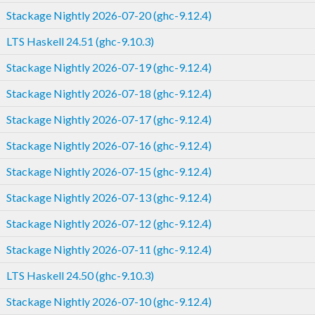
Stackage Nightly 2026-07-20 (ghc-9.12.4)
LTS Haskell 24.51 (ghc-9.10.3)
Stackage Nightly 2026-07-19 (ghc-9.12.4)
Stackage Nightly 2026-07-18 (ghc-9.12.4)
Stackage Nightly 2026-07-17 (ghc-9.12.4)
Stackage Nightly 2026-07-16 (ghc-9.12.4)
Stackage Nightly 2026-07-15 (ghc-9.12.4)
Stackage Nightly 2026-07-13 (ghc-9.12.4)
Stackage Nightly 2026-07-12 (ghc-9.12.4)
Stackage Nightly 2026-07-11 (ghc-9.12.4)
LTS Haskell 24.50 (ghc-9.10.3)
Stackage Nightly 2026-07-10 (ghc-9.12.4)