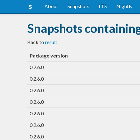
About
Snapshots
LTS
Nightly
Snapshots containing
Back to
result
Package version
0.2.6.0
0.2.6.0
0.2.6.0
0.2.6.0
0.2.6.0
0.2.6.0
0.2.6.0