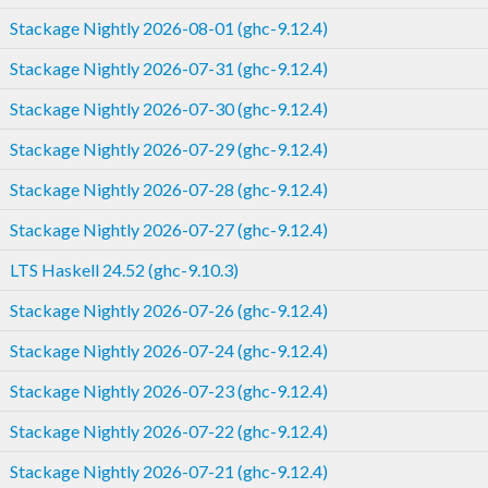
Stackage Nightly 2026-08-01 (ghc-9.12.4)
Stackage Nightly 2026-07-31 (ghc-9.12.4)
Stackage Nightly 2026-07-30 (ghc-9.12.4)
Stackage Nightly 2026-07-29 (ghc-9.12.4)
Stackage Nightly 2026-07-28 (ghc-9.12.4)
Stackage Nightly 2026-07-27 (ghc-9.12.4)
LTS Haskell 24.52 (ghc-9.10.3)
Stackage Nightly 2026-07-26 (ghc-9.12.4)
Stackage Nightly 2026-07-24 (ghc-9.12.4)
Stackage Nightly 2026-07-23 (ghc-9.12.4)
Stackage Nightly 2026-07-22 (ghc-9.12.4)
Stackage Nightly 2026-07-21 (ghc-9.12.4)