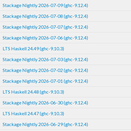
Stackage Nightly 2026-07-09 (ghc-9.12.4)
Stackage Nightly 2026-07-08 (ghc-9.12.4)
Stackage Nightly 2026-07-07 (ghc-9.12.4)
Stackage Nightly 2026-07-06 (ghc-9.12.4)
LTS Haskell 24.49 (ghc-9.10.3)
Stackage Nightly 2026-07-03 (ghc-9.12.4)
Stackage Nightly 2026-07-02 (ghc-9.12.4)
Stackage Nightly 2026-07-01 (ghc-9.12.4)
LTS Haskell 24.48 (ghc-9.10.3)
Stackage Nightly 2026-06-30 (ghc-9.12.4)
LTS Haskell 24.47 (ghc-9.10.3)
Stackage Nightly 2026-06-29 (ghc-9.12.4)