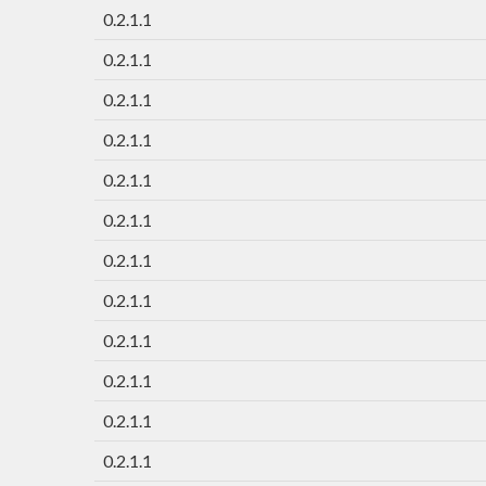
0.2.1.1
0.2.1.1
0.2.1.1
0.2.1.1
0.2.1.1
0.2.1.1
0.2.1.1
0.2.1.1
0.2.1.1
0.2.1.1
0.2.1.1
0.2.1.1