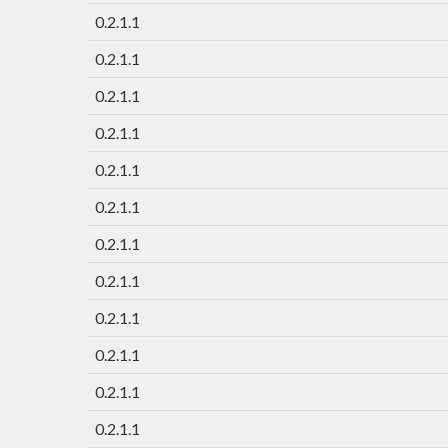
0.2.1.1
0.2.1.1
0.2.1.1
0.2.1.1
0.2.1.1
0.2.1.1
0.2.1.1
0.2.1.1
0.2.1.1
0.2.1.1
0.2.1.1
0.2.1.1