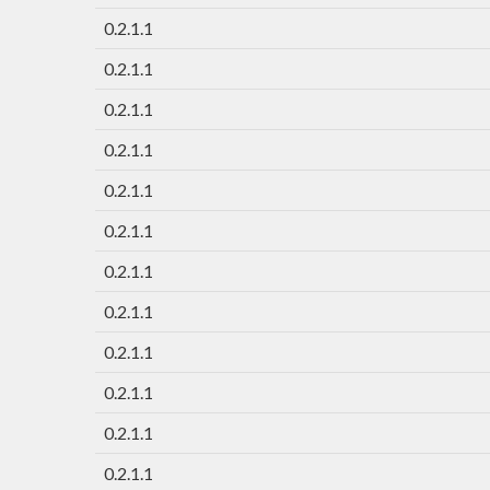
0.2.1.1
0.2.1.1
0.2.1.1
0.2.1.1
0.2.1.1
0.2.1.1
0.2.1.1
0.2.1.1
0.2.1.1
0.2.1.1
0.2.1.1
0.2.1.1