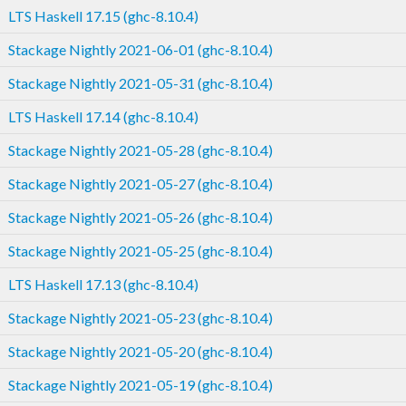
LTS Haskell 17.15 (ghc-8.10.4)
Stackage Nightly 2021-06-01 (ghc-8.10.4)
Stackage Nightly 2021-05-31 (ghc-8.10.4)
LTS Haskell 17.14 (ghc-8.10.4)
Stackage Nightly 2021-05-28 (ghc-8.10.4)
Stackage Nightly 2021-05-27 (ghc-8.10.4)
Stackage Nightly 2021-05-26 (ghc-8.10.4)
Stackage Nightly 2021-05-25 (ghc-8.10.4)
LTS Haskell 17.13 (ghc-8.10.4)
Stackage Nightly 2021-05-23 (ghc-8.10.4)
Stackage Nightly 2021-05-20 (ghc-8.10.4)
Stackage Nightly 2021-05-19 (ghc-8.10.4)