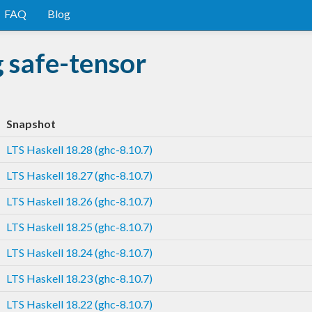
FAQ
Blog
 safe-tensor
Snapshot
LTS Haskell 18.28 (ghc-8.10.7)
LTS Haskell 18.27 (ghc-8.10.7)
LTS Haskell 18.26 (ghc-8.10.7)
LTS Haskell 18.25 (ghc-8.10.7)
LTS Haskell 18.24 (ghc-8.10.7)
LTS Haskell 18.23 (ghc-8.10.7)
LTS Haskell 18.22 (ghc-8.10.7)