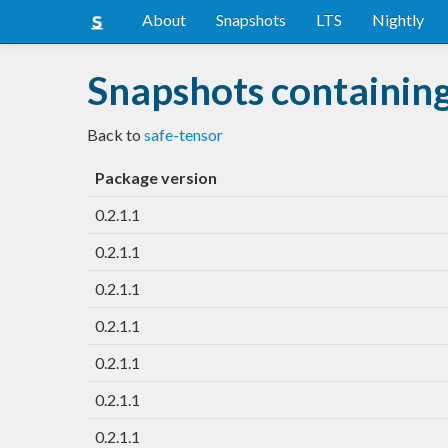
About
Snapshots
LTS
Nightly
Snapshots containing
Back to
safe-tensor
Package version
0.2.1.1
0.2.1.1
0.2.1.1
0.2.1.1
0.2.1.1
0.2.1.1
0.2.1.1