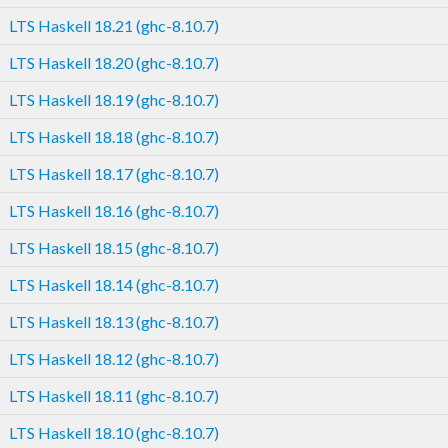
LTS Haskell 18.21 (ghc-8.10.7)
LTS Haskell 18.20 (ghc-8.10.7)
LTS Haskell 18.19 (ghc-8.10.7)
LTS Haskell 18.18 (ghc-8.10.7)
LTS Haskell 18.17 (ghc-8.10.7)
LTS Haskell 18.16 (ghc-8.10.7)
LTS Haskell 18.15 (ghc-8.10.7)
LTS Haskell 18.14 (ghc-8.10.7)
LTS Haskell 18.13 (ghc-8.10.7)
LTS Haskell 18.12 (ghc-8.10.7)
LTS Haskell 18.11 (ghc-8.10.7)
LTS Haskell 18.10 (ghc-8.10.7)