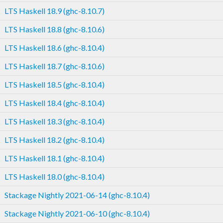
LTS Haskell 18.9 (ghc-8.10.7)
LTS Haskell 18.8 (ghc-8.10.6)
LTS Haskell 18.6 (ghc-8.10.4)
LTS Haskell 18.7 (ghc-8.10.6)
LTS Haskell 18.5 (ghc-8.10.4)
LTS Haskell 18.4 (ghc-8.10.4)
LTS Haskell 18.3 (ghc-8.10.4)
LTS Haskell 18.2 (ghc-8.10.4)
LTS Haskell 18.1 (ghc-8.10.4)
LTS Haskell 18.0 (ghc-8.10.4)
Stackage Nightly 2021-06-14 (ghc-8.10.4)
Stackage Nightly 2021-06-10 (ghc-8.10.4)