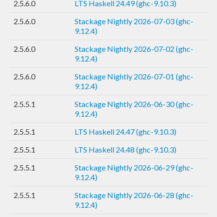
2.5.6.0
LTS Haskell 24.49 (ghc-9.10.3)
2.5.6.0
Stackage Nightly 2026-07-03 (ghc-
9.12.4)
2.5.6.0
Stackage Nightly 2026-07-02 (ghc-
9.12.4)
2.5.6.0
Stackage Nightly 2026-07-01 (ghc-
9.12.4)
2.5.5.1
Stackage Nightly 2026-06-30 (ghc-
9.12.4)
2.5.5.1
LTS Haskell 24.47 (ghc-9.10.3)
2.5.5.1
LTS Haskell 24.48 (ghc-9.10.3)
2.5.5.1
Stackage Nightly 2026-06-29 (ghc-
9.12.4)
2.5.5.1
Stackage Nightly 2026-06-28 (ghc-
9.12.4)