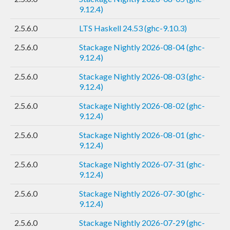
9.12.4)
2.5.6.0
LTS Haskell 24.53 (ghc-9.10.3)
2.5.6.0
Stackage Nightly 2026-08-04 (ghc-
9.12.4)
2.5.6.0
Stackage Nightly 2026-08-03 (ghc-
9.12.4)
2.5.6.0
Stackage Nightly 2026-08-02 (ghc-
9.12.4)
2.5.6.0
Stackage Nightly 2026-08-01 (ghc-
9.12.4)
2.5.6.0
Stackage Nightly 2026-07-31 (ghc-
9.12.4)
2.5.6.0
Stackage Nightly 2026-07-30 (ghc-
9.12.4)
2.5.6.0
Stackage Nightly 2026-07-29 (ghc-