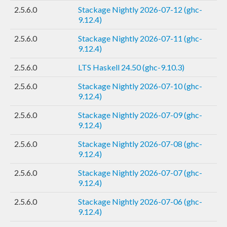
2.5.6.0
Stackage Nightly 2026-07-12 (ghc-
9.12.4)
2.5.6.0
Stackage Nightly 2026-07-11 (ghc-
9.12.4)
2.5.6.0
LTS Haskell 24.50 (ghc-9.10.3)
2.5.6.0
Stackage Nightly 2026-07-10 (ghc-
9.12.4)
2.5.6.0
Stackage Nightly 2026-07-09 (ghc-
9.12.4)
2.5.6.0
Stackage Nightly 2026-07-08 (ghc-
9.12.4)
2.5.6.0
Stackage Nightly 2026-07-07 (ghc-
9.12.4)
2.5.6.0
Stackage Nightly 2026-07-06 (ghc-
9.12.4)