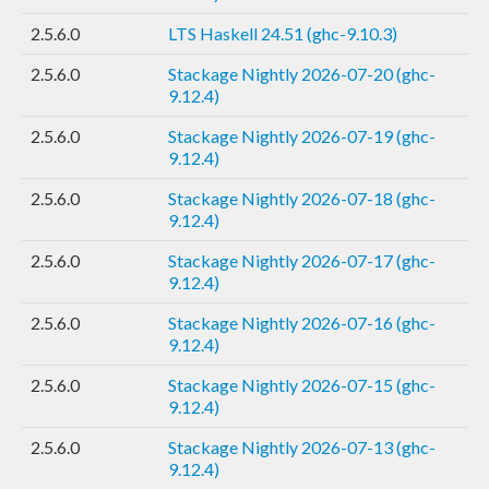
2.5.6.0
LTS Haskell 24.51 (ghc-9.10.3)
2.5.6.0
Stackage Nightly 2026-07-20 (ghc-
9.12.4)
2.5.6.0
Stackage Nightly 2026-07-19 (ghc-
9.12.4)
2.5.6.0
Stackage Nightly 2026-07-18 (ghc-
9.12.4)
2.5.6.0
Stackage Nightly 2026-07-17 (ghc-
9.12.4)
2.5.6.0
Stackage Nightly 2026-07-16 (ghc-
9.12.4)
2.5.6.0
Stackage Nightly 2026-07-15 (ghc-
9.12.4)
2.5.6.0
Stackage Nightly 2026-07-13 (ghc-
9.12.4)