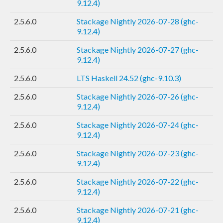
9.12.4)
2.5.6.0
Stackage Nightly 2026-07-28 (ghc-
9.12.4)
2.5.6.0
Stackage Nightly 2026-07-27 (ghc-
9.12.4)
2.5.6.0
LTS Haskell 24.52 (ghc-9.10.3)
2.5.6.0
Stackage Nightly 2026-07-26 (ghc-
9.12.4)
2.5.6.0
Stackage Nightly 2026-07-24 (ghc-
9.12.4)
2.5.6.0
Stackage Nightly 2026-07-23 (ghc-
9.12.4)
2.5.6.0
Stackage Nightly 2026-07-22 (ghc-
9.12.4)
2.5.6.0
Stackage Nightly 2026-07-21 (ghc-
9.12.4)