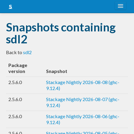
About
Snapshots containing
Snapshots
sdl2
LTS
Back to
sdl2
Nightly
Package
FAQ
version
Snapshot
Blog
2.5.6.0
Stackage Nightly 2026-08-08 (ghc-
9.12.4)
2.5.6.0
Stackage Nightly 2026-08-07 (ghc-
9.12.4)
2.5.6.0
Stackage Nightly 2026-08-06 (ghc-
9.12.4)
2.5.6.0
Stackage Nightly 2026-08-05 (ghc-