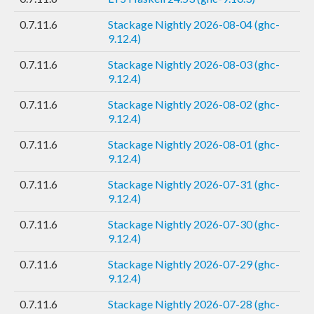
0.7.11.6
Stackage Nightly 2026-08-04 (ghc-
9.12.4)
0.7.11.6
Stackage Nightly 2026-08-03 (ghc-
9.12.4)
0.7.11.6
Stackage Nightly 2026-08-02 (ghc-
9.12.4)
0.7.11.6
Stackage Nightly 2026-08-01 (ghc-
9.12.4)
0.7.11.6
Stackage Nightly 2026-07-31 (ghc-
9.12.4)
0.7.11.6
Stackage Nightly 2026-07-30 (ghc-
9.12.4)
0.7.11.6
Stackage Nightly 2026-07-29 (ghc-
9.12.4)
0.7.11.6
Stackage Nightly 2026-07-28 (ghc-