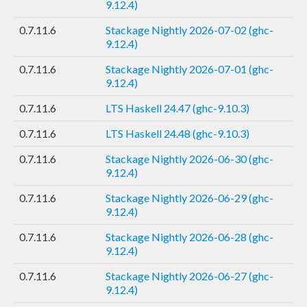
9.12.4)
0.7.11.6
Stackage Nightly 2026-07-02 (ghc-
9.12.4)
0.7.11.6
Stackage Nightly 2026-07-01 (ghc-
9.12.4)
0.7.11.6
LTS Haskell 24.47 (ghc-9.10.3)
0.7.11.6
LTS Haskell 24.48 (ghc-9.10.3)
0.7.11.6
Stackage Nightly 2026-06-30 (ghc-
9.12.4)
0.7.11.6
Stackage Nightly 2026-06-29 (ghc-
9.12.4)
0.7.11.6
Stackage Nightly 2026-06-28 (ghc-
9.12.4)
0.7.11.6
Stackage Nightly 2026-06-27 (ghc-
9.12.4)