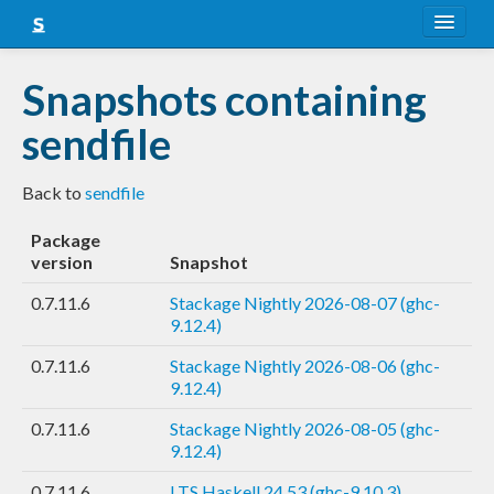
About
Snapshots containing
Snapshots
sendfile
LTS
Back to
sendfile
Nightly
Package
FAQ
version
Snapshot
Blog
0.7.11.6
Stackage Nightly 2026-08-07 (ghc-
9.12.4)
0.7.11.6
Stackage Nightly 2026-08-06 (ghc-
9.12.4)
0.7.11.6
Stackage Nightly 2026-08-05 (ghc-
9.12.4)
0.7.11.6
LTS Haskell 24.53 (ghc-9.10.3)