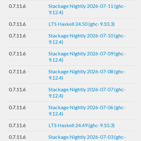
0.7.11.6
Stackage Nightly 2026-07-11 (ghc-
9.12.4)
0.7.11.6
LTS Haskell 24.50 (ghc-9.10.3)
0.7.11.6
Stackage Nightly 2026-07-10 (ghc-
9.12.4)
0.7.11.6
Stackage Nightly 2026-07-09 (ghc-
9.12.4)
0.7.11.6
Stackage Nightly 2026-07-08 (ghc-
9.12.4)
0.7.11.6
Stackage Nightly 2026-07-07 (ghc-
9.12.4)
0.7.11.6
Stackage Nightly 2026-07-06 (ghc-
9.12.4)
0.7.11.6
LTS Haskell 24.49 (ghc-9.10.3)
0.7.11.6
Stackage Nightly 2026-07-03 (ghc-