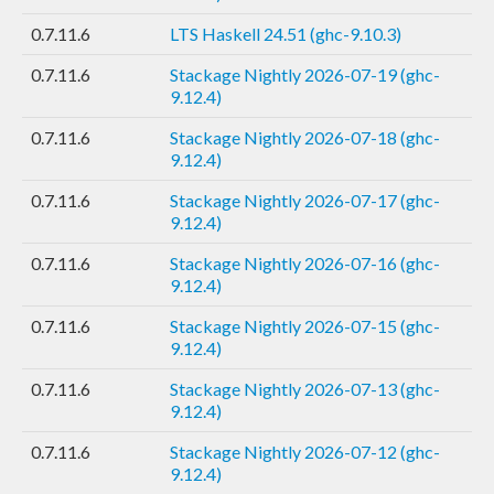
0.7.11.6
LTS Haskell 24.51 (ghc-9.10.3)
0.7.11.6
Stackage Nightly 2026-07-19 (ghc-
9.12.4)
0.7.11.6
Stackage Nightly 2026-07-18 (ghc-
9.12.4)
0.7.11.6
Stackage Nightly 2026-07-17 (ghc-
9.12.4)
0.7.11.6
Stackage Nightly 2026-07-16 (ghc-
9.12.4)
0.7.11.6
Stackage Nightly 2026-07-15 (ghc-
9.12.4)
0.7.11.6
Stackage Nightly 2026-07-13 (ghc-
9.12.4)
0.7.11.6
Stackage Nightly 2026-07-12 (ghc-
9.12.4)