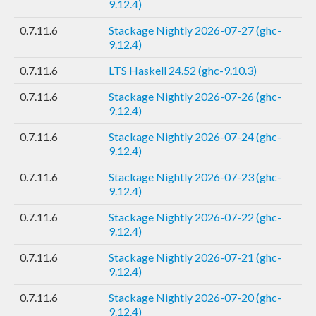
9.12.4)
0.7.11.6
Stackage Nightly 2026-07-27 (ghc-
9.12.4)
0.7.11.6
LTS Haskell 24.52 (ghc-9.10.3)
0.7.11.6
Stackage Nightly 2026-07-26 (ghc-
9.12.4)
0.7.11.6
Stackage Nightly 2026-07-24 (ghc-
9.12.4)
0.7.11.6
Stackage Nightly 2026-07-23 (ghc-
9.12.4)
0.7.11.6
Stackage Nightly 2026-07-22 (ghc-
9.12.4)
0.7.11.6
Stackage Nightly 2026-07-21 (ghc-
9.12.4)
0.7.11.6
Stackage Nightly 2026-07-20 (ghc-
9.12.4)