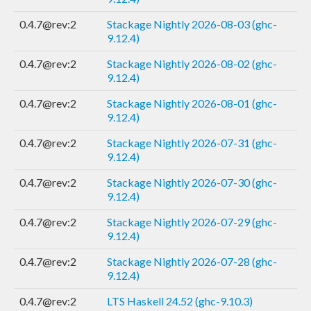
0.4.7@rev:2
Stackage Nightly 2026-08-03 (ghc-
9.12.4)
0.4.7@rev:2
Stackage Nightly 2026-08-02 (ghc-
9.12.4)
0.4.7@rev:2
Stackage Nightly 2026-08-01 (ghc-
9.12.4)
0.4.7@rev:2
Stackage Nightly 2026-07-31 (ghc-
9.12.4)
0.4.7@rev:2
Stackage Nightly 2026-07-30 (ghc-
9.12.4)
0.4.7@rev:2
Stackage Nightly 2026-07-29 (ghc-
9.12.4)
0.4.7@rev:2
Stackage Nightly 2026-07-28 (ghc-
9.12.4)
0.4.7@rev:2
LTS Haskell 24.52 (ghc-9.10.3)