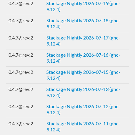
0.4.7@rev:2
Stackage Nightly 2026-07-19 (ghc-
9.12.4)
0.4.7@rev:2
Stackage Nightly 2026-07-18 (ghc-
9.12.4)
0.4.7@rev:2
Stackage Nightly 2026-07-17 (ghc-
9.12.4)
0.4.7@rev:2
Stackage Nightly 2026-07-16 (ghc-
9.12.4)
0.4.7@rev:2
Stackage Nightly 2026-07-15 (ghc-
9.12.4)
0.4.7@rev:2
Stackage Nightly 2026-07-13 (ghc-
9.12.4)
0.4.7@rev:2
Stackage Nightly 2026-07-12 (ghc-
9.12.4)
0.4.7@rev:2
Stackage Nightly 2026-07-11 (ghc-
9.12.4)