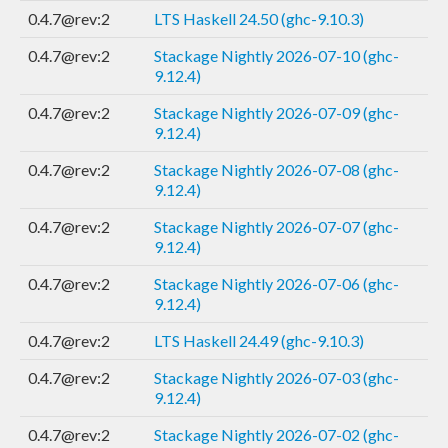
0.4.7@rev:2
LTS Haskell 24.50 (ghc-9.10.3)
0.4.7@rev:2
Stackage Nightly 2026-07-10 (ghc-
9.12.4)
0.4.7@rev:2
Stackage Nightly 2026-07-09 (ghc-
9.12.4)
0.4.7@rev:2
Stackage Nightly 2026-07-08 (ghc-
9.12.4)
0.4.7@rev:2
Stackage Nightly 2026-07-07 (ghc-
9.12.4)
0.4.7@rev:2
Stackage Nightly 2026-07-06 (ghc-
9.12.4)
0.4.7@rev:2
LTS Haskell 24.49 (ghc-9.10.3)
0.4.7@rev:2
Stackage Nightly 2026-07-03 (ghc-
9.12.4)
0.4.7@rev:2
Stackage Nightly 2026-07-02 (ghc-