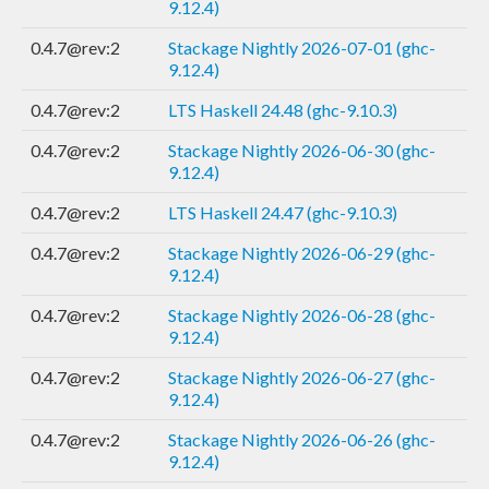
9.12.4)
0.4.7@rev:2
Stackage Nightly 2026-07-01 (ghc-
9.12.4)
0.4.7@rev:2
LTS Haskell 24.48 (ghc-9.10.3)
0.4.7@rev:2
Stackage Nightly 2026-06-30 (ghc-
9.12.4)
0.4.7@rev:2
LTS Haskell 24.47 (ghc-9.10.3)
0.4.7@rev:2
Stackage Nightly 2026-06-29 (ghc-
9.12.4)
0.4.7@rev:2
Stackage Nightly 2026-06-28 (ghc-
9.12.4)
0.4.7@rev:2
Stackage Nightly 2026-06-27 (ghc-
9.12.4)
0.4.7@rev:2
Stackage Nightly 2026-06-26 (ghc-
9.12.4)