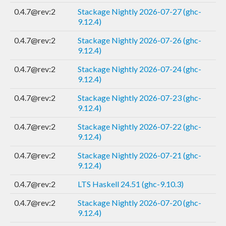
0.4.7@rev:2
Stackage Nightly 2026-07-27 (ghc-
9.12.4)
0.4.7@rev:2
Stackage Nightly 2026-07-26 (ghc-
9.12.4)
0.4.7@rev:2
Stackage Nightly 2026-07-24 (ghc-
9.12.4)
0.4.7@rev:2
Stackage Nightly 2026-07-23 (ghc-
9.12.4)
0.4.7@rev:2
Stackage Nightly 2026-07-22 (ghc-
9.12.4)
0.4.7@rev:2
Stackage Nightly 2026-07-21 (ghc-
9.12.4)
0.4.7@rev:2
LTS Haskell 24.51 (ghc-9.10.3)
0.4.7@rev:2
Stackage Nightly 2026-07-20 (ghc-
9.12.4)