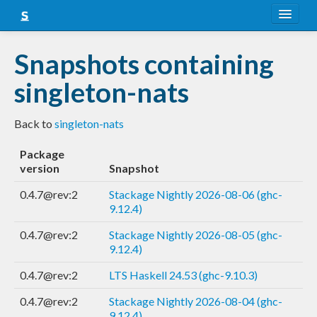
About
Snapshots containing
Snapshots
singleton-nats
LTS
Back to
singleton-nats
Nightly
Package
FAQ
version
Snapshot
Blog
0.4.7@rev:2
Stackage Nightly 2026-08-06 (ghc-
9.12.4)
0.4.7@rev:2
Stackage Nightly 2026-08-05 (ghc-
9.12.4)
0.4.7@rev:2
LTS Haskell 24.53 (ghc-9.10.3)
0.4.7@rev:2
Stackage Nightly 2026-08-04 (ghc-
9.12.4)