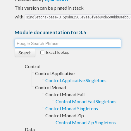
This version can be pinned in stack
with:
singletons-base-3.5@sha256:e9aa6f9eb84d6590bb8aebb0
Module documentation for 3.5
Exact lookup
Control
Control.Applicative
Control.Applicative.Singletons
Control.Monad
Control.Monad.Fail
Control.Monad.Fail.Singletons
Control.Monad.Singletons
Control.Monad.Zip
Control.Monad.Zip.Singletons
Data