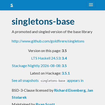
About
singletons-base
Snapshots
A promoted and singled version of the base library
LTS
http://www.github.com/goldfirere/singletons
Nightly
Version on this page:
3.5
FAQ
LTS Haskell 24.53
:
3.4
Blog
Stackage Nightly 2026-08-08
:
3.5
Latest on Hackage:
3.5.1
See all snapshots
appears in
singletons-base
BSD-3-Clause licensed
by
Richard Eisenberg
,
Jan
Stolarek
Maintained by
Ryan Scott