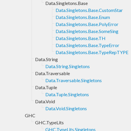
Data.Singletons.Base
Data.Singletons.Base.CustomStar
Data.Singletons.Base.Enum
Data.Singletons.Base.PolyError
Data.Singletons.Base.SomeSing
Data.Singletons.Base.TH
Data.Singletons.Base.TypeError
Data.Singletons.Base.TypeRepTYPE
Data.String
Data.String.Singletons
Data.Traversable
Data.Traversable.Singletons
Data.Tuple
Data.Tuple.Singletons
Data.Void
Data.Void.Singletons
GHC
GHC.TypeLits
GHC.TypeLits.Singletons