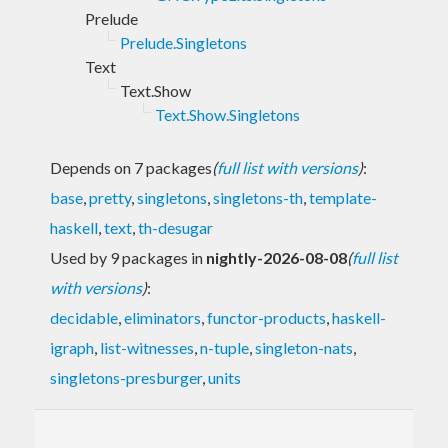
Prelude
Prelude.Singletons
Text
Text.Show
Text.Show.Singletons
Depends on 7 packages
(
full list with versions
)
:
base
,
pretty
,
singletons
,
singletons-th
,
template-
haskell
,
text
,
th-desugar
Used by 9 packages in
nightly-2026-08-08
(
full list
with versions
)
:
decidable
,
eliminators
,
functor-products
,
haskell-
igraph
,
list-witnesses
,
n-tuple
,
singleton-nats
,
singletons-presburger
,
units