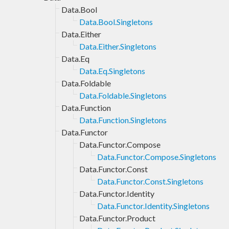
Data.Bool
Data.Bool.Singletons
Data.Either
Data.Either.Singletons
Data.Eq
Data.Eq.Singletons
Data.Foldable
Data.Foldable.Singletons
Data.Function
Data.Function.Singletons
Data.Functor
Data.Functor.Compose
Data.Functor.Compose.Singletons
Data.Functor.Const
Data.Functor.Const.Singletons
Data.Functor.Identity
Data.Functor.Identity.Singletons
Data.Functor.Product