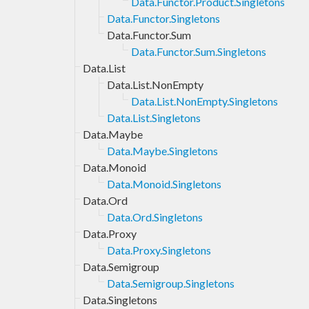
Data.Functor.Product.Singletons
Data.Functor.Singletons
Data.Functor.Sum
Data.Functor.Sum.Singletons
Data.List
Data.List.NonEmpty
Data.List.NonEmpty.Singletons
Data.List.Singletons
Data.Maybe
Data.Maybe.Singletons
Data.Monoid
Data.Monoid.Singletons
Data.Ord
Data.Ord.Singletons
Data.Proxy
Data.Proxy.Singletons
Data.Semigroup
Data.Semigroup.Singletons
Data.Singletons