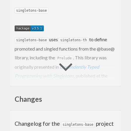
singletons-base
uses
to define
singletons-base
singletons-th
promoted and singled functions from the @base@
library, including the
. This library was
Prelude
originally presented in
Dependently Typed
Programming with Singletons
, published at the
Haskell Symposium, 2012. See also
the paper
published at Haskell Symposium, 2014
, which
Changes
describes how promotion works in greater detail.
WARNING:
defines orphan
singletons-base
instances for
,
, etc. for common
Changelog for the
project
Sing
SingKind
singletons-base