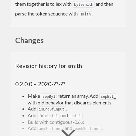
them together is to lex with
and then
bytesmith
parse the token sequence with
.
smith
Changes
Revision history for smith
0.2.0.0 – 2020-??-??
Make
return an array. Add
sepBy1
sepBy1_
with old behavior that discards elements.
Add
.
isEndOfInput
Add
and
.
foldUntil
until
Build with contiguous-0.6.x
Add
and
.
anySentinel
peekSentinel