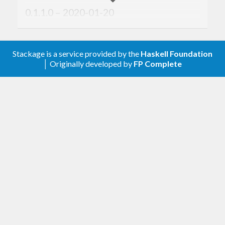
0.1.1.0 – 2020-01-20
Add
.
trySatisfy
Stackage is a service provided by the
Haskell Foundation
0.1.0.0 – 2019-09-30
│ Originally developed by
FP Complete
First version. Released on an unsuspecting
world.