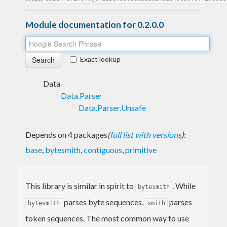
Module documentation for 0.2.0.0
Exact lookup
Data
Data.Parser
Data.Parser.Unsafe
Depends on 4 packages
(
full list with versions
)
:
base
,
bytesmith
,
contiguous
,
primitive
This library is similar in spirit to
. While
bytesmith
parses byte sequences,
parses
bytesmith
smith
token sequences. The most common way to use