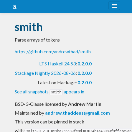
About
smith
Snapshots
Parse arrays of tokens
LTS
https://github.com/andrewthad/smith
Nightly
LTS Haskell 24.53
:
0.2.0.0
FAQ
Stackage Nightly 2026-08-06
:
0.2.0.0
Blog
Latest on Hackage:
0.2.0.0
See all snapshots
appears in
smith
BSD-3-Clause licensed
by
Andrew Martin
Maintained by
andrew.thaddeus@gmail.com
This version can be pinned in stack
with:
smith-0.2.0.0@sha256:89fe8d383024b1e43089f9ff27e9e6