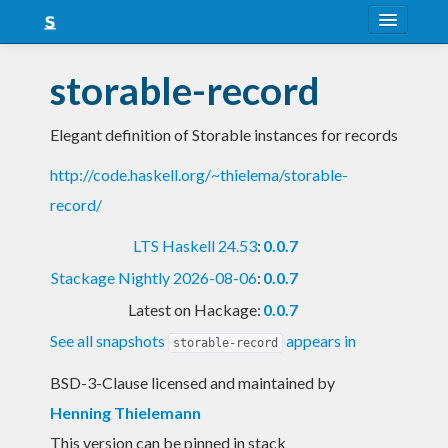
About
storable-record
Snapshots
Elegant definition of Storable instances for records
LTS
http://code.haskell.org/~thielema/storable-
Nightly
record/
FAQ
LTS Haskell 24.53
:
0.0.7
Blog
Stackage Nightly 2026-08-06
:
0.0.7
Latest on Hackage:
0.0.7
See all snapshots
appears in
storable-record
BSD-3-Clause licensed and maintained
by
Henning Thielemann
This version can be pinned in stack