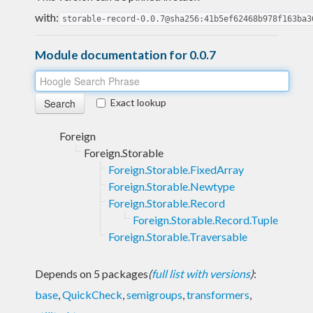
with:
storable-record-0.0.7@sha256:41b5ef62468b978f163ba3
Module documentation for 0.0.7
Exact lookup
Foreign
Foreign.Storable
Foreign.Storable.FixedArray
Foreign.Storable.Newtype
Foreign.Storable.Record
Foreign.Storable.Record.Tuple
Foreign.Storable.Traversable
Depends on 5 packages
(
full list with versions
)
:
base
,
QuickCheck
,
semigroups
,
transformers
,