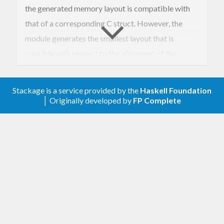
the generated memory layout is compatible with
that of a corresponding C struct. However, the
module generates the smallest layout that is
possible with respect to the alignment of the
record elements. If you encounter, that a record
does not have a compatible layout, we should fix
Stackage is a service provided by the
Haskell Foundation
that. But also without C compatibility this package
│ Originally developed by
FP Complete
is useful e.g. in connection with StorableVector.
We provide Storable instance support for several
cases:
If you wrap a type in a
, then you can
newtype
lift its
instance to that
Storable
newtype
with the module
.
Foreign.Storable.Newtype
This way you do not need the
feature of GHC.
GeneralizedNewtypeDeriving