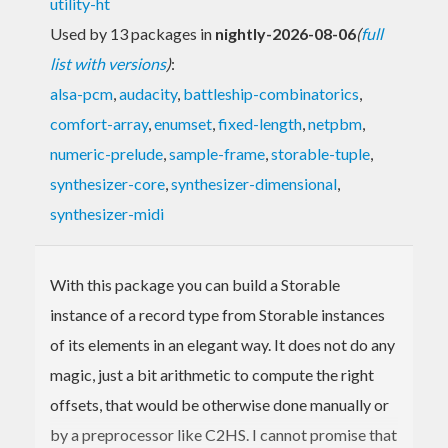
utility-ht
Used by 13 packages in
nightly-2026-08-06
(
full
list with versions
)
:
alsa-pcm
,
audacity
,
battleship-combinatorics
,
comfort-array
,
enumset
,
fixed-length
,
netpbm
,
numeric-prelude
,
sample-frame
,
storable-tuple
,
synthesizer-core
,
synthesizer-dimensional
,
synthesizer-midi
With this package you can build a Storable
instance of a record type from Storable instances
of its elements in an elegant way. It does not do any
magic, just a bit arithmetic to compute the right
offsets, that would be otherwise done manually or
by a preprocessor like C2HS. I cannot promise that