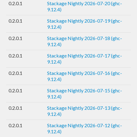
0.2.0.1
Stackage Nightly 2026-07-20 (ghc-
9.12.4)
0.2.0.1
Stackage Nightly 2026-07-19 (ghc-
9.12.4)
0.2.0.1
Stackage Nightly 2026-07-18 (ghc-
9.12.4)
0.2.0.1
Stackage Nightly 2026-07-17 (ghc-
9.12.4)
0.2.0.1
Stackage Nightly 2026-07-16 (ghc-
9.12.4)
0.2.0.1
Stackage Nightly 2026-07-15 (ghc-
9.12.4)
0.2.0.1
Stackage Nightly 2026-07-13 (ghc-
9.12.4)
0.2.0.1
Stackage Nightly 2026-07-12 (ghc-
9.12.4)