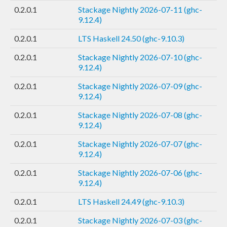
0.2.0.1
Stackage Nightly 2026-07-11 (ghc-
9.12.4)
0.2.0.1
LTS Haskell 24.50 (ghc-9.10.3)
0.2.0.1
Stackage Nightly 2026-07-10 (ghc-
9.12.4)
0.2.0.1
Stackage Nightly 2026-07-09 (ghc-
9.12.4)
0.2.0.1
Stackage Nightly 2026-07-08 (ghc-
9.12.4)
0.2.0.1
Stackage Nightly 2026-07-07 (ghc-
9.12.4)
0.2.0.1
Stackage Nightly 2026-07-06 (ghc-
9.12.4)
0.2.0.1
LTS Haskell 24.49 (ghc-9.10.3)
0.2.0.1
Stackage Nightly 2026-07-03 (ghc-