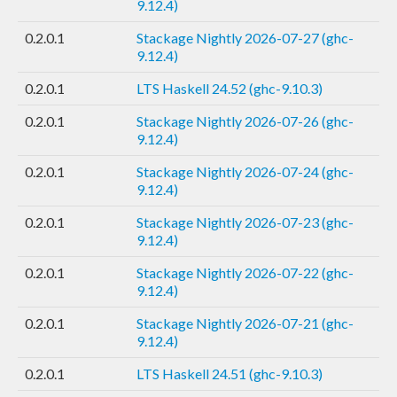
9.12.4)
0.2.0.1
Stackage Nightly 2026-07-27 (ghc-
9.12.4)
0.2.0.1
LTS Haskell 24.52 (ghc-9.10.3)
0.2.0.1
Stackage Nightly 2026-07-26 (ghc-
9.12.4)
0.2.0.1
Stackage Nightly 2026-07-24 (ghc-
9.12.4)
0.2.0.1
Stackage Nightly 2026-07-23 (ghc-
9.12.4)
0.2.0.1
Stackage Nightly 2026-07-22 (ghc-
9.12.4)
0.2.0.1
Stackage Nightly 2026-07-21 (ghc-
9.12.4)
0.2.0.1
LTS Haskell 24.51 (ghc-9.10.3)