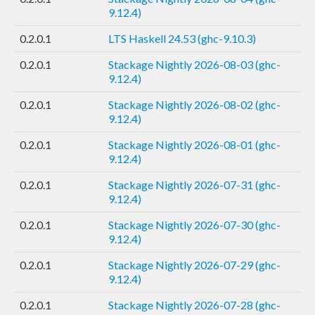
9.12.4)
0.2.0.1
LTS Haskell 24.53 (ghc-9.10.3)
0.2.0.1
Stackage Nightly 2026-08-03 (ghc-
9.12.4)
0.2.0.1
Stackage Nightly 2026-08-02 (ghc-
9.12.4)
0.2.0.1
Stackage Nightly 2026-08-01 (ghc-
9.12.4)
0.2.0.1
Stackage Nightly 2026-07-31 (ghc-
9.12.4)
0.2.0.1
Stackage Nightly 2026-07-30 (ghc-
9.12.4)
0.2.0.1
Stackage Nightly 2026-07-29 (ghc-
9.12.4)
0.2.0.1
Stackage Nightly 2026-07-28 (ghc-