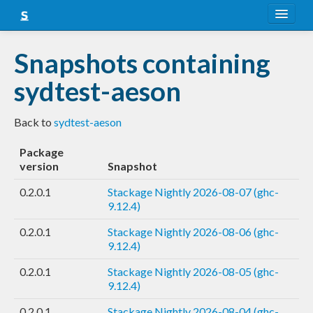
About
Snapshots containing
Snapshots
sydtest-aeson
LTS
Back to
sydtest-aeson
Nightly
Package
FAQ
version
Snapshot
Blog
0.2.0.1
Stackage Nightly 2026-08-07 (ghc-
9.12.4)
0.2.0.1
Stackage Nightly 2026-08-06 (ghc-
9.12.4)
0.2.0.1
Stackage Nightly 2026-08-05 (ghc-
9.12.4)
0.2.0.1
Stackage Nightly 2026-08-04 (ghc-