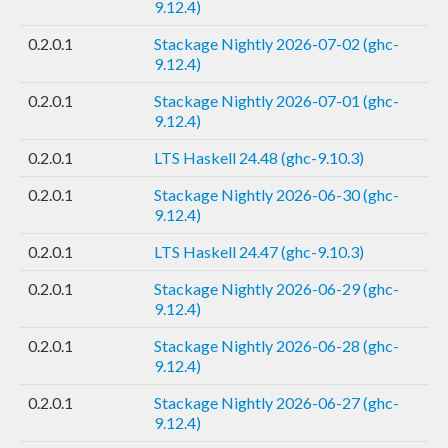
9.12.4)
0.2.0.1
Stackage Nightly 2026-07-02 (ghc-
9.12.4)
0.2.0.1
Stackage Nightly 2026-07-01 (ghc-
9.12.4)
0.2.0.1
LTS Haskell 24.48 (ghc-9.10.3)
0.2.0.1
Stackage Nightly 2026-06-30 (ghc-
9.12.4)
0.2.0.1
LTS Haskell 24.47 (ghc-9.10.3)
0.2.0.1
Stackage Nightly 2026-06-29 (ghc-
9.12.4)
0.2.0.1
Stackage Nightly 2026-06-28 (ghc-
9.12.4)
0.2.0.1
Stackage Nightly 2026-06-27 (ghc-
9.12.4)