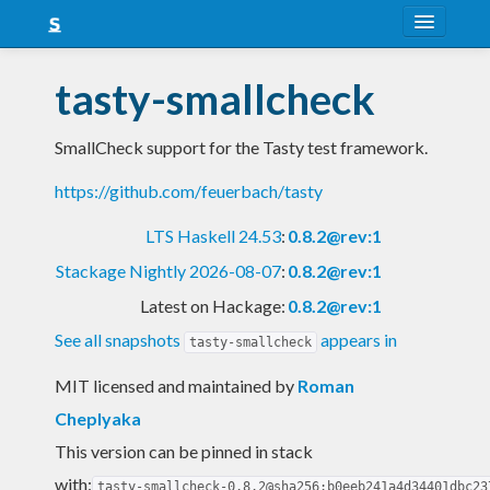
About
tasty-smallcheck
Snapshots
SmallCheck support for the Tasty test framework.
LTS
https://github.com/feuerbach/tasty
Nightly
LTS Haskell 24.53
:
0.8.2@rev:1
FAQ
Stackage Nightly 2026-08-07
:
0.8.2@rev:1
Blog
Latest on Hackage:
0.8.2@rev:1
See all snapshots
appears in
tasty-smallcheck
MIT licensed and maintained
by
Roman
Cheplyaka
This version can be pinned in stack
with:
tasty-smallcheck-0.8.2@sha256:b0eeb241a4d34401dbc23