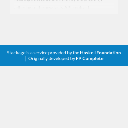
adhering to the new tasty API contract.
Version 0.8.0.1
Split the changelog out of the main tasty changelog
Version 0.8
Stackage is a service provided by the
Haskell Foundation
│ Originally developed by
FP Complete
Update to tasty-0.8
Version 0.2
Add an
function
execRunner
Make
return
Runner
IO Bool
Re-export useful bits of
Test.SmallCheck
from
Test.Tasty.SmallCheck