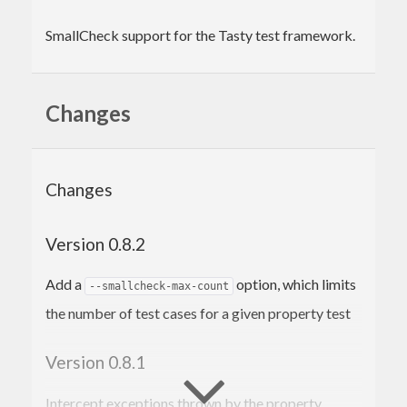
SmallCheck support for the Tasty test framework.
Changes
Changes
Version 0.8.2
Add a
option, which limits
--smallcheck-max-count
the number of test cases for a given property test
Version 0.8.1
Intercept exceptions thrown by the property,