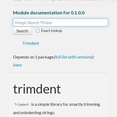
Module documentation for 0.1.0.0
Exact lookup
Trimdent
Depends on 1 package
(
full list with versions
)
:
base
trimdent
is a simple library for smartly trimming
Trimdent
and unindenting strings.