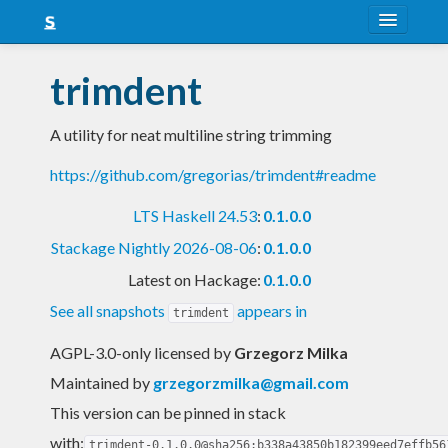
About
trimdent
Snapshots
A utility for neat multiline string trimming
LTS
https://github.com/gregorias/trimdent#readme
Nightly
LTS Haskell 24.53
:
0.1.0.0
FAQ
Stackage Nightly 2026-08-06
:
0.1.0.0
Blog
Latest on Hackage:
0.1.0.0
See all snapshots
appears in
trimdent
AGPL-3.0-only licensed
by
Grzegorz Milka
Maintained by
grzegorzmilka@gmail.com
This version can be pinned in stack
with:
trimdent-0.1.0.0@sha256:b338a43850b182399eed7effb56