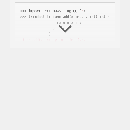
>>> 
import
 Text.RawString.QQ 
(
r
)
>>> trimdent [r|func add(x int, y int) int {

                  return x + y

                }

"func add(x int, y int) int {\n\

\  return x + y\n\

\}"
Why is this useful?
This library is useful when you are writing your own
quasi quoter and want to sanitize whitespace.
How does it compare to
other libraries?