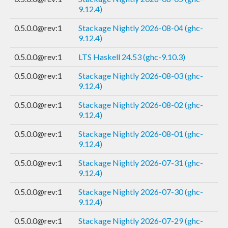
9.12.4)
0.5.0.0@rev:1
Stackage Nightly 2026-08-04 (ghc-
9.12.4)
0.5.0.0@rev:1
LTS Haskell 24.53 (ghc-9.10.3)
0.5.0.0@rev:1
Stackage Nightly 2026-08-03 (ghc-
9.12.4)
0.5.0.0@rev:1
Stackage Nightly 2026-08-02 (ghc-
9.12.4)
0.5.0.0@rev:1
Stackage Nightly 2026-08-01 (ghc-
9.12.4)
0.5.0.0@rev:1
Stackage Nightly 2026-07-31 (ghc-
9.12.4)
0.5.0.0@rev:1
Stackage Nightly 2026-07-30 (ghc-
9.12.4)
0.5.0.0@rev:1
Stackage Nightly 2026-07-29 (ghc-