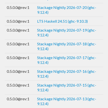
0.5.0.0@rev:1
Stackage Nightly 2026-07-20 (ghc-
9.12.4)
0.5.0.0@rev:1
LTS Haskell 24.51 (ghc-9.10.3)
0.5.0.0@rev:1
Stackage Nightly 2026-07-19 (ghc-
9.12.4)
0.5.0.0@rev:1
Stackage Nightly 2026-07-18 (ghc-
9.12.4)
0.5.0.0@rev:1
Stackage Nightly 2026-07-17 (ghc-
9.12.4)
0.5.0.0@rev:1
Stackage Nightly 2026-07-16 (ghc-
9.12.4)
0.5.0.0@rev:1
Stackage Nightly 2026-07-15 (ghc-
9.12.4)
0.5.0.0@rev:1
Stackage Nightly 2026-07-13 (ghc-
9.12.4)