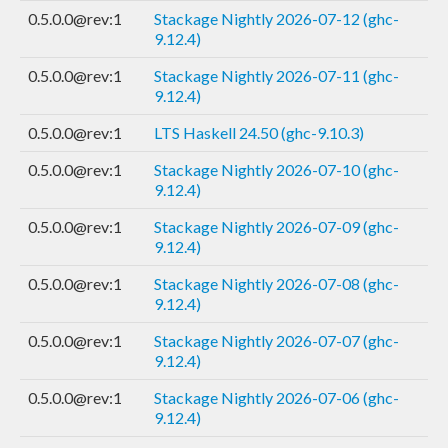
0.5.0.0@rev:1
Stackage Nightly 2026-07-12 (ghc-
9.12.4)
0.5.0.0@rev:1
Stackage Nightly 2026-07-11 (ghc-
9.12.4)
0.5.0.0@rev:1
LTS Haskell 24.50 (ghc-9.10.3)
0.5.0.0@rev:1
Stackage Nightly 2026-07-10 (ghc-
9.12.4)
0.5.0.0@rev:1
Stackage Nightly 2026-07-09 (ghc-
9.12.4)
0.5.0.0@rev:1
Stackage Nightly 2026-07-08 (ghc-
9.12.4)
0.5.0.0@rev:1
Stackage Nightly 2026-07-07 (ghc-
9.12.4)
0.5.0.0@rev:1
Stackage Nightly 2026-07-06 (ghc-
9.12.4)