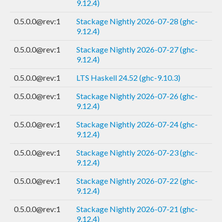
9.12.4)
0.5.0.0@rev:1
Stackage Nightly 2026-07-28 (ghc-
9.12.4)
0.5.0.0@rev:1
Stackage Nightly 2026-07-27 (ghc-
9.12.4)
0.5.0.0@rev:1
LTS Haskell 24.52 (ghc-9.10.3)
0.5.0.0@rev:1
Stackage Nightly 2026-07-26 (ghc-
9.12.4)
0.5.0.0@rev:1
Stackage Nightly 2026-07-24 (ghc-
9.12.4)
0.5.0.0@rev:1
Stackage Nightly 2026-07-23 (ghc-
9.12.4)
0.5.0.0@rev:1
Stackage Nightly 2026-07-22 (ghc-
9.12.4)
0.5.0.0@rev:1
Stackage Nightly 2026-07-21 (ghc-
9.12.4)