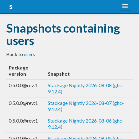
About
Snapshots containing
Snapshots
users
LTS
Back to
users
Nightly
Package
FAQ
version
Snapshot
Blog
0.5.0.0@rev:1
Stackage Nightly 2026-08-08 (ghc-
9.12.4)
0.5.0.0@rev:1
Stackage Nightly 2026-08-07 (ghc-
9.12.4)
0.5.0.0@rev:1
Stackage Nightly 2026-08-06 (ghc-
9.12.4)
0.5.0.0@rev:1
Stackage Nightly 2026-08-05 (ghc-