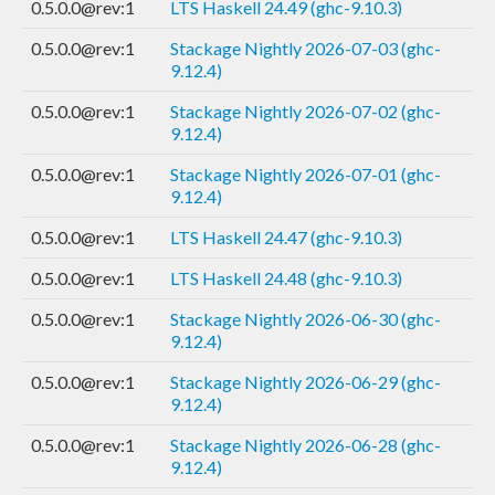
0.5.0.0@rev:1
LTS Haskell 24.49 (ghc-9.10.3)
0.5.0.0@rev:1
Stackage Nightly 2026-07-03 (ghc-
9.12.4)
0.5.0.0@rev:1
Stackage Nightly 2026-07-02 (ghc-
9.12.4)
0.5.0.0@rev:1
Stackage Nightly 2026-07-01 (ghc-
9.12.4)
0.5.0.0@rev:1
LTS Haskell 24.47 (ghc-9.10.3)
0.5.0.0@rev:1
LTS Haskell 24.48 (ghc-9.10.3)
0.5.0.0@rev:1
Stackage Nightly 2026-06-30 (ghc-
9.12.4)
0.5.0.0@rev:1
Stackage Nightly 2026-06-29 (ghc-
9.12.4)
0.5.0.0@rev:1
Stackage Nightly 2026-06-28 (ghc-
9.12.4)