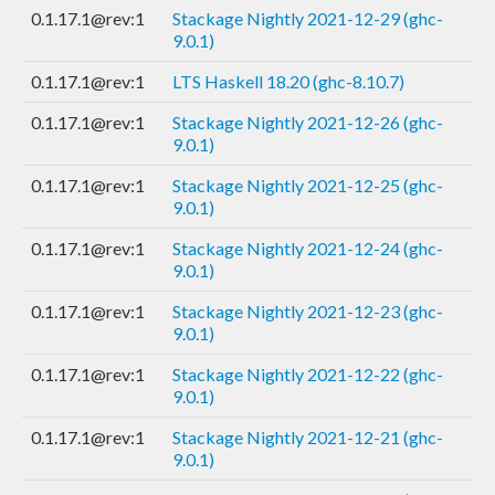
0.1.17.1@rev:1
Stackage Nightly 2021-12-29 (ghc-
9.0.1)
0.1.17.1@rev:1
LTS Haskell 18.20 (ghc-8.10.7)
0.1.17.1@rev:1
Stackage Nightly 2021-12-26 (ghc-
9.0.1)
0.1.17.1@rev:1
Stackage Nightly 2021-12-25 (ghc-
9.0.1)
0.1.17.1@rev:1
Stackage Nightly 2021-12-24 (ghc-
9.0.1)
0.1.17.1@rev:1
Stackage Nightly 2021-12-23 (ghc-
9.0.1)
0.1.17.1@rev:1
Stackage Nightly 2021-12-22 (ghc-
9.0.1)
0.1.17.1@rev:1
Stackage Nightly 2021-12-21 (ghc-
9.0.1)