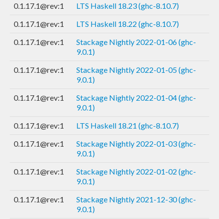
0.1.17.1@rev:1
LTS Haskell 18.23 (ghc-8.10.7)
0.1.17.1@rev:1
LTS Haskell 18.22 (ghc-8.10.7)
0.1.17.1@rev:1
Stackage Nightly 2022-01-06 (ghc-
9.0.1)
0.1.17.1@rev:1
Stackage Nightly 2022-01-05 (ghc-
9.0.1)
0.1.17.1@rev:1
Stackage Nightly 2022-01-04 (ghc-
9.0.1)
0.1.17.1@rev:1
LTS Haskell 18.21 (ghc-8.10.7)
0.1.17.1@rev:1
Stackage Nightly 2022-01-03 (ghc-
9.0.1)
0.1.17.1@rev:1
Stackage Nightly 2022-01-02 (ghc-
9.0.1)
0.1.17.1@rev:1
Stackage Nightly 2021-12-30 (ghc-
9.0.1)