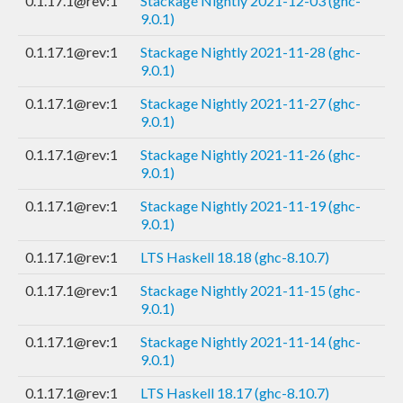
0.1.17.1@rev:1
Stackage Nightly 2021-12-03 (ghc-
9.0.1)
0.1.17.1@rev:1
Stackage Nightly 2021-11-28 (ghc-
9.0.1)
0.1.17.1@rev:1
Stackage Nightly 2021-11-27 (ghc-
9.0.1)
0.1.17.1@rev:1
Stackage Nightly 2021-11-26 (ghc-
9.0.1)
0.1.17.1@rev:1
Stackage Nightly 2021-11-19 (ghc-
9.0.1)
0.1.17.1@rev:1
LTS Haskell 18.18 (ghc-8.10.7)
0.1.17.1@rev:1
Stackage Nightly 2021-11-15 (ghc-
9.0.1)
0.1.17.1@rev:1
Stackage Nightly 2021-11-14 (ghc-
9.0.1)
0.1.17.1@rev:1
LTS Haskell 18.17 (ghc-8.10.7)