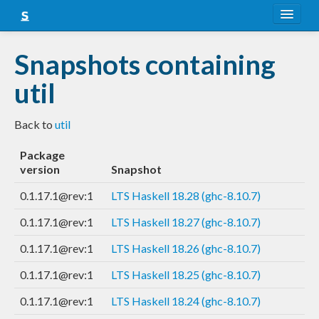
About
Snapshots containing
Snapshots
util
LTS
Back to
util
Nightly
Package
FAQ
version
Snapshot
Blog
0.1.17.1@rev:1
LTS Haskell 18.28 (ghc-8.10.7)
0.1.17.1@rev:1
LTS Haskell 18.27 (ghc-8.10.7)
0.1.17.1@rev:1
LTS Haskell 18.26 (ghc-8.10.7)
0.1.17.1@rev:1
LTS Haskell 18.25 (ghc-8.10.7)
0.1.17.1@rev:1
LTS Haskell 18.24 (ghc-8.10.7)