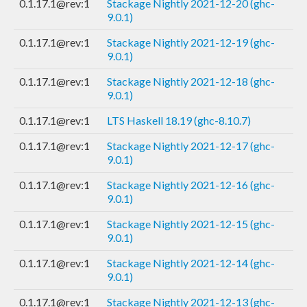
0.1.17.1@rev:1
Stackage Nightly 2021-12-20 (ghc-
9.0.1)
0.1.17.1@rev:1
Stackage Nightly 2021-12-19 (ghc-
9.0.1)
0.1.17.1@rev:1
Stackage Nightly 2021-12-18 (ghc-
9.0.1)
0.1.17.1@rev:1
LTS Haskell 18.19 (ghc-8.10.7)
0.1.17.1@rev:1
Stackage Nightly 2021-12-17 (ghc-
9.0.1)
0.1.17.1@rev:1
Stackage Nightly 2021-12-16 (ghc-
9.0.1)
0.1.17.1@rev:1
Stackage Nightly 2021-12-15 (ghc-
9.0.1)
0.1.17.1@rev:1
Stackage Nightly 2021-12-14 (ghc-
9.0.1)
0.1.17.1@rev:1
Stackage Nightly 2021-12-13 (ghc-