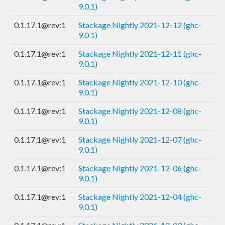
9.0.1)
0.1.17.1@rev:1
Stackage Nightly 2021-12-12 (ghc-
9.0.1)
0.1.17.1@rev:1
Stackage Nightly 2021-12-11 (ghc-
9.0.1)
0.1.17.1@rev:1
Stackage Nightly 2021-12-10 (ghc-
9.0.1)
0.1.17.1@rev:1
Stackage Nightly 2021-12-08 (ghc-
9.0.1)
0.1.17.1@rev:1
Stackage Nightly 2021-12-07 (ghc-
9.0.1)
0.1.17.1@rev:1
Stackage Nightly 2021-12-06 (ghc-
9.0.1)
0.1.17.1@rev:1
Stackage Nightly 2021-12-04 (ghc-
9.0.1)