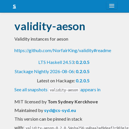
About
validity-aeson
Snapshots
Validity instances for aeson
LTS
https://github.com/NorfairKing/validity#readme
Nightly
LTS Haskell 24.53
:
0.2.0.5
FAQ
Stackage Nightly 2026-08-06
:
0.2.0.5
Blog
Latest on Hackage:
0.2.0.5
See all snapshots
appears in
validity-aeson
MIT licensed
by
Tom Sydney Kerckhove
Maintained by
syd@cs-syd.eu
This version can be pinned in stack
with:
validity-aeson-0.2.0.5@sha256:e4baa2ad9deaf2c903e1e