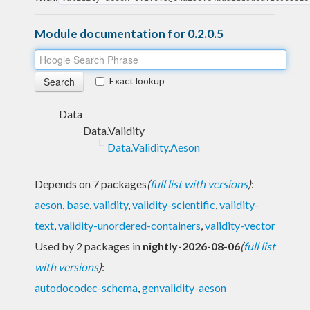
Module documentation for 0.2.0.5
Exact lookup
Data
Data.Validity
Data.Validity.Aeson
Depends on 7 packages
(
full list with versions
)
:
aeson
,
base
,
validity
,
validity-scientific
,
validity-
text
,
validity-unordered-containers
,
validity-vector
Used by 2 packages in
nightly-2026-08-06
(
full list
with versions
)
:
autodocodec-schema
,
genvalidity-aeson