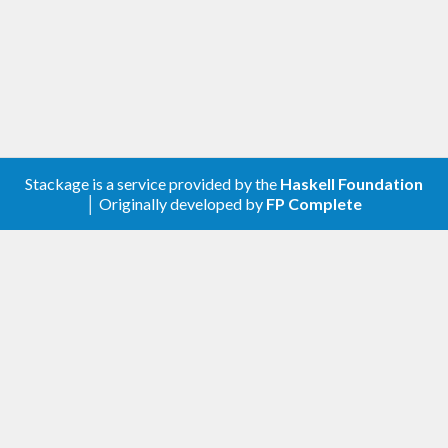
Stackage is a service provided by the
Haskell Foundation
│ Originally developed by
FP Complete