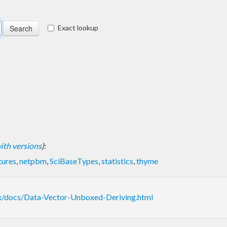
Exact lookup
 with versions
)
:
tures
,
netpbm
,
SciBaseTypes
,
statistics
,
thyme
ox/docs/Data-Vector-Unboxed-Deriving.html