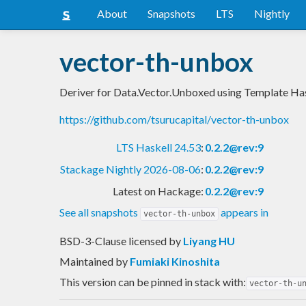
About
Snapshots
LTS
Nightly
vector-th-unbox
Deriver for Data.Vector.Unboxed using Template Ha
https://github.com/tsurucapital/vector-th-unbox
LTS Haskell 24.53
:
0.2.2@rev:9
Stackage Nightly 2026-08-06
:
0.2.2@rev:9
Latest on Hackage:
0.2.2@rev:9
See all snapshots
appears in
vector-th-unbox
BSD-3-Clause licensed
by
Liyang HU
Maintained by
Fumiaki Kinoshita
This version can be pinned in stack with:
vector-th-u