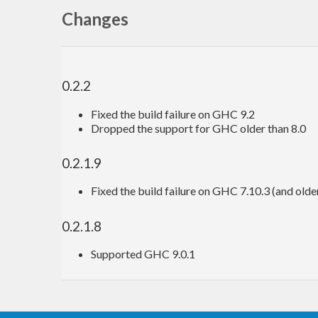
Changes
0.2.2
Fixed the build failure on GHC 9.2
Dropped the support for GHC older than 8.0
0.2.1.9
Fixed the build failure on GHC 7.10.3 (and olde
0.2.1.8
Supported GHC 9.0.1