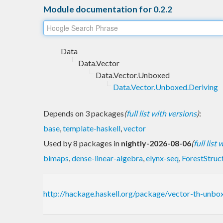
Module documentation for 0.2.2
Data
Data.Vector
Data.Vector.Unboxed
Data.Vector.Unboxed.Deriving
Depends on 3 packages
(
full list with versions
)
:
base
,
template-haskell
,
vector
Used by 8 packages in
nightly-2026-08-06
(
full list
bimaps
,
dense-linear-algebra
,
elynx-seq
,
ForestStruc
http://hackage.haskell.org/package/vector-th-unb