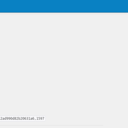
32ad990d82b20631a6,1597