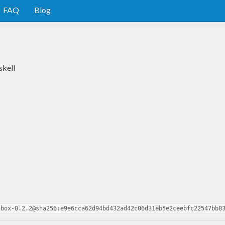
FAQ
Blog
skell
nbox-0.2.2@sha256:e9e6cca62d94bd432ad42c06d31eb5e2ceebfc22547bb8