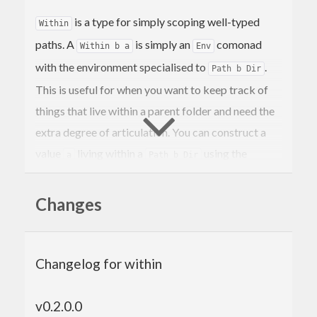
is a type for simply scoping well-typed
Within
paths. A
is simply an
comonad
Within b a
Env
with the environment specialised to
.
Path b Dir
This is useful for when you want to keep track of
things that live within a parent folder and need the
extra degree of articulation. You can construct a
value
living within a
using the
a
Path b Dir
infix operator.
within
Changes
5
`within`
$(
mkRelDir 
"foo"
There are also convenience functions for dealing
Changelog for within
with the special case where the inner type is a
, which represents a path to a file
Path Rel File
v0.2.0.0