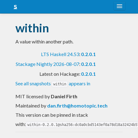
About
within
Snapshots
A value within another path.
LTS
LTS Haskell 24.53
:
0.2.0.1
Nightly
Stackage Nightly 2026-08-07
:
0.2.0.1
FAQ
Latest on Hackage:
0.2.0.1
Blog
See all snapshots
appears in
within
MIT licensed
by
Daniel Firth
Maintained by
dan.firth@homotopic.tech
This version can be pinned in stack
with:
within-0.2.0.1@sha256:dc0a0cbd5143ef0a78d18a32424b5