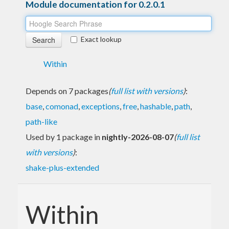
Module documentation for 0.2.0.1
Exact lookup
Within
Depends on 7 packages
(
full list with versions
)
:
base
,
comonad
,
exceptions
,
free
,
hashable
,
path
,
path-like
Used by 1 package in
nightly-2026-08-07
(
full list
with versions
)
:
shake-plus-extended
Within