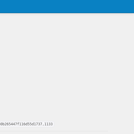
e0b265447f116d55d1737,1133