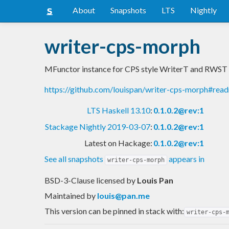
About
Snapshots
LTS
Nightly
writer-cps-morph
MFunctor instance for CPS style WriterT and RWST
https://github.com/louispan/writer-cps-morph#rea
LTS Haskell 13.10
:
0.1.0.2@rev:1
Stackage Nightly 2019-03-07
:
0.1.0.2@rev:1
Latest on Hackage:
0.1.0.2@rev:1
See all snapshots
appears in
writer-cps-morph
BSD-3-Clause licensed
by
Louis Pan
Maintained by
louis@pan.me
This version can be pinned in stack with:
writer-cps-