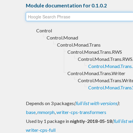
Module documentation for 0.1.0.2
Control
Control.Monad
Control.Monad.Trans
Control.Monad.Trans.RWS
Control.Monad.Trans.RWS
Control.Monad.Tran
Control.Monad.Trans.Writer
Control.Monad.Trans.Writ
Control.Monad.Trans
Depends on 3 packages
(
full list with versions
)
:
base
,
mmorph
,
writer-cps-transformers
Used by 1 package in
nightly-2018-05-18
(
full list 
writer-cps-full