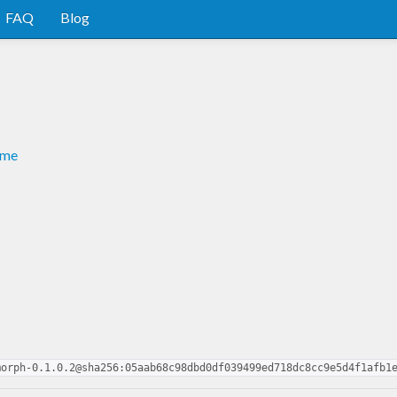
FAQ
Blog
dme
morph-0.1.0.2@sha256:05aab68c98dbd0df039499ed718dc8cc9e5d4f1afb1