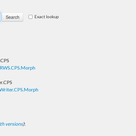
Exact lookup
.CPS
s.RWS.CPS.Morph
er.CPS
.Writer.CPS.Morph
with versions
)
: