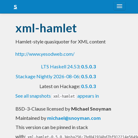
About
xml-hamlet
Snapshots
Hamlet-style quasiquoter for XML content
LTS
http://www.yesodweb.com/
Nightly
LTS Haskell 24.53
:
0.5.0.3
FAQ
Stackage Nightly 2026-08-06
:
0.5.0.3
Blog
Latest on Hackage:
0.5.0.3
See all snapshots
appears in
xml-hamlet
BSD-3-Clause licensed
by
Michael Snoyman
Maintained by
michael@snoyman.com
This version can be pinned in stack
with:
xml-hamlet-0.5.0.3@sha256:7bd041934bd7bf912214e5649