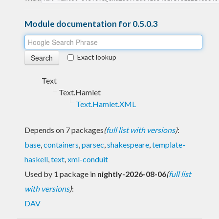
Module documentation for 0.5.0.3
Exact lookup
Text
Text.Hamlet
Text.Hamlet.XML
Depends on 7 packages
(
full list with versions
)
:
base
,
containers
,
parsec
,
shakespeare
,
template-
haskell
,
text
,
xml-conduit
Used by 1 package in
nightly-2026-08-06
(
full list
with versions
)
:
DAV