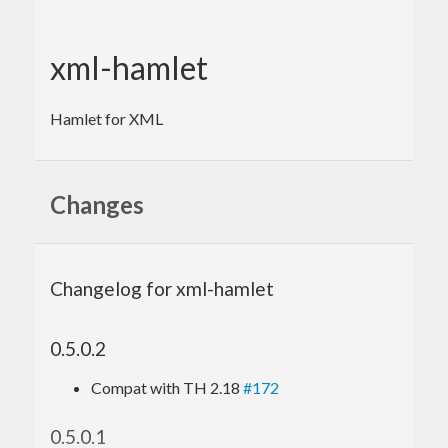
xml-hamlet
Hamlet for XML
Changes
Changelog for xml-hamlet
0.5.0.2
Compat with TH 2.18
#172
0.5.0.1