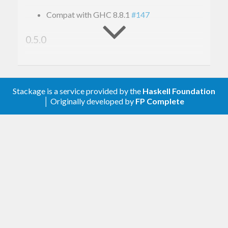
Compat with GHC 8.8.1
#147
0.5.0
Upgrade to conduit 1.3
0.4.1.1
Stackage is a service provided by the
Haskell Foundation
│ Originally developed by
FP Complete
Remove an upper bound
0.4.1
Add various hamlet features to xml-hamlet
#91