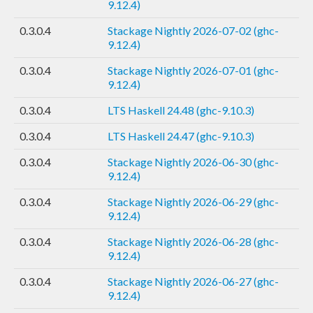
9.12.4)
0.3.0.4
Stackage Nightly 2026-07-02 (ghc-
9.12.4)
0.3.0.4
Stackage Nightly 2026-07-01 (ghc-
9.12.4)
0.3.0.4
LTS Haskell 24.48 (ghc-9.10.3)
0.3.0.4
LTS Haskell 24.47 (ghc-9.10.3)
0.3.0.4
Stackage Nightly 2026-06-30 (ghc-
9.12.4)
0.3.0.4
Stackage Nightly 2026-06-29 (ghc-
9.12.4)
0.3.0.4
Stackage Nightly 2026-06-28 (ghc-
9.12.4)
0.3.0.4
Stackage Nightly 2026-06-27 (ghc-
9.12.4)