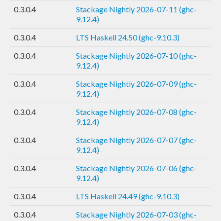
0.3.0.4
Stackage Nightly 2026-07-11 (ghc-
9.12.4)
0.3.0.4
LTS Haskell 24.50 (ghc-9.10.3)
0.3.0.4
Stackage Nightly 2026-07-10 (ghc-
9.12.4)
0.3.0.4
Stackage Nightly 2026-07-09 (ghc-
9.12.4)
0.3.0.4
Stackage Nightly 2026-07-08 (ghc-
9.12.4)
0.3.0.4
Stackage Nightly 2026-07-07 (ghc-
9.12.4)
0.3.0.4
Stackage Nightly 2026-07-06 (ghc-
9.12.4)
0.3.0.4
LTS Haskell 24.49 (ghc-9.10.3)
0.3.0.4
Stackage Nightly 2026-07-03 (ghc-