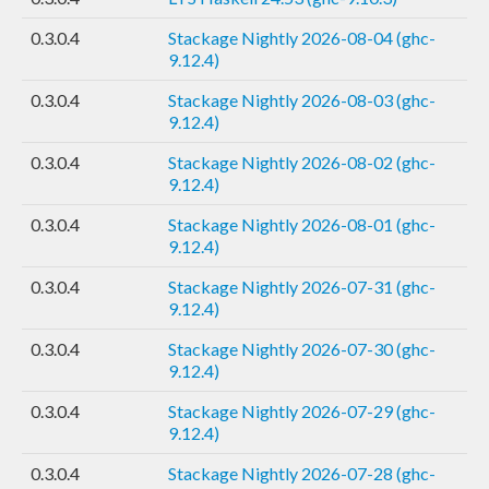
0.3.0.4
Stackage Nightly 2026-08-04 (ghc-
9.12.4)
0.3.0.4
Stackage Nightly 2026-08-03 (ghc-
9.12.4)
0.3.0.4
Stackage Nightly 2026-08-02 (ghc-
9.12.4)
0.3.0.4
Stackage Nightly 2026-08-01 (ghc-
9.12.4)
0.3.0.4
Stackage Nightly 2026-07-31 (ghc-
9.12.4)
0.3.0.4
Stackage Nightly 2026-07-30 (ghc-
9.12.4)
0.3.0.4
Stackage Nightly 2026-07-29 (ghc-
9.12.4)
0.3.0.4
Stackage Nightly 2026-07-28 (ghc-