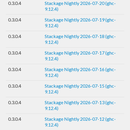
0.3.0.4
Stackage Nightly 2026-07-20 (ghc-
9.12.4)
0.3.0.4
Stackage Nightly 2026-07-19 (ghc-
9.12.4)
0.3.0.4
Stackage Nightly 2026-07-18 (ghc-
9.12.4)
0.3.0.4
Stackage Nightly 2026-07-17 (ghc-
9.12.4)
0.3.0.4
Stackage Nightly 2026-07-16 (ghc-
9.12.4)
0.3.0.4
Stackage Nightly 2026-07-15 (ghc-
9.12.4)
0.3.0.4
Stackage Nightly 2026-07-13 (ghc-
9.12.4)
0.3.0.4
Stackage Nightly 2026-07-12 (ghc-
9.12.4)