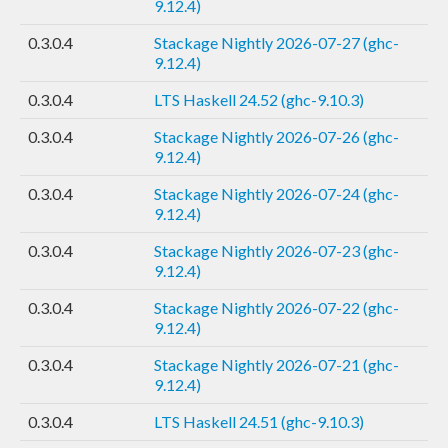
9.12.4)
0.3.0.4
Stackage Nightly 2026-07-27 (ghc-
9.12.4)
0.3.0.4
LTS Haskell 24.52 (ghc-9.10.3)
0.3.0.4
Stackage Nightly 2026-07-26 (ghc-
9.12.4)
0.3.0.4
Stackage Nightly 2026-07-24 (ghc-
9.12.4)
0.3.0.4
Stackage Nightly 2026-07-23 (ghc-
9.12.4)
0.3.0.4
Stackage Nightly 2026-07-22 (ghc-
9.12.4)
0.3.0.4
Stackage Nightly 2026-07-21 (ghc-
9.12.4)
0.3.0.4
LTS Haskell 24.51 (ghc-9.10.3)