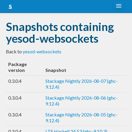
About
Snapshots containing
Snapshots
yesod-websockets
LTS
Back to
yesod-websockets
Nightly
Package
FAQ
version
Snapshot
Blog
0.3.0.4
Stackage Nightly 2026-08-07 (ghc-
9.12.4)
0.3.0.4
Stackage Nightly 2026-08-06 (ghc-
9.12.4)
0.3.0.4
Stackage Nightly 2026-08-05 (ghc-
9.12.4)
0.3.0.4
LTS Haskell 24.53 (ghc-9.10.3)