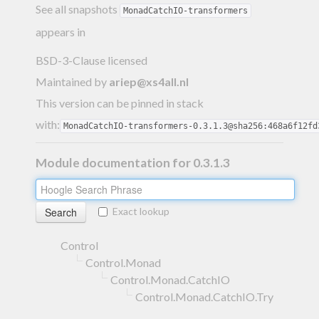
See all snapshots
MonadCatchIO-transformers
appears in
BSD-3-Clause licensed
Maintained by
ariep@xs4all.nl
This version can be pinned in stack
with:
MonadCatchIO-transformers-0.3.1.3@sha256:468a6f12fd
Module documentation for 0.3.1.3
Exact lookup
Control
Control.Monad
Control.Monad.CatchIO
Control.Monad.CatchIO.Try