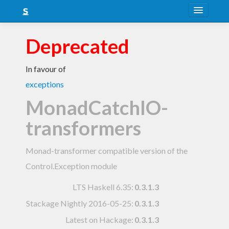
About
Deprecated
Snapshots
In favour of
LTS
exceptions
Nightly
MonadCatchIO-
FAQ
transformers
Blog
Monad-transformer compatible version of the
Control.Exception module
LTS Haskell 6.35
:
0.3.1.3
Stackage Nightly 2016-05-25
:
0.3.1.3
Latest on Hackage:
0.3.1.3