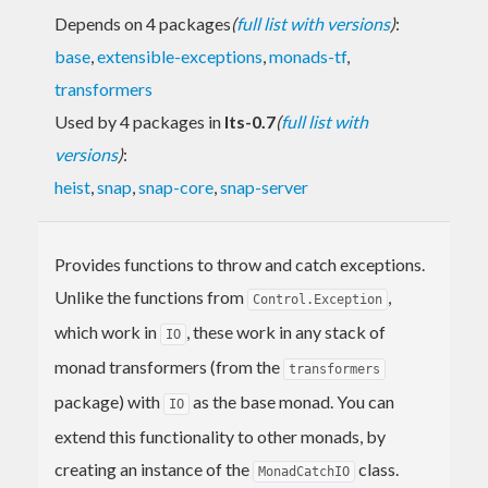
Depends on 4 packages
(
full list with versions
)
:
base
,
extensible-exceptions
,
monads-tf
,
transformers
Used by 4 packages in
lts-0.7
(
full list with
versions
)
:
heist
,
snap
,
snap-core
,
snap-server
Provides functions to throw and catch exceptions.
Unlike the functions from
,
Control.Exception
which work in
, these work in any stack of
IO
monad transformers (from the
transformers
package) with
as the base monad. You can
IO
extend this functionality to other monads, by
creating an instance of the
class.
MonadCatchIO