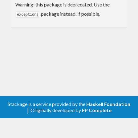
Warning: this package is deprecated. Use the
package instead, if possible.
exceptions
Stackage is a service provided by the
Haskell Foundation
│ Originally developed by
FP Complete