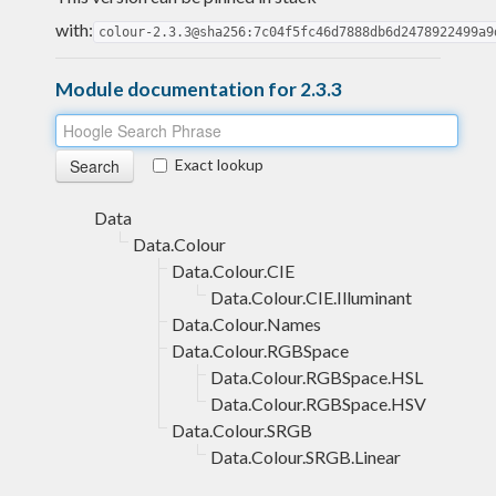
with:
colour-2.3.3@sha256:7c04f5fc46d7888db6d2478922499a9
Module documentation for 2.3.3
Exact lookup
Data
Data.Colour
Data.Colour.CIE
Data.Colour.CIE.Illuminant
Data.Colour.Names
Data.Colour.RGBSpace
Data.Colour.RGBSpace.HSL
Data.Colour.RGBSpace.HSV
Data.Colour.SRGB
Data.Colour.SRGB.Linear