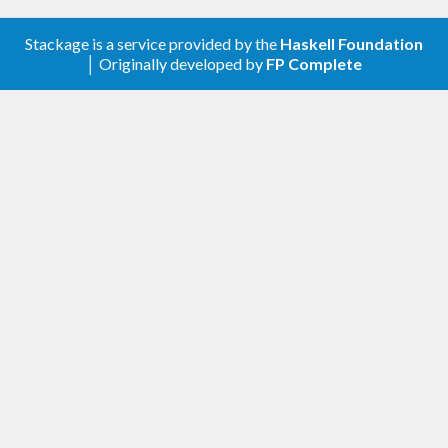
Stackage is a service provided by the
Haskell Foundation
│ Originally developed by
FP Complete