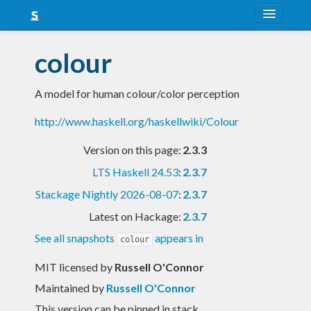
About
colour
Snapshots
A model for human colour/color perception
LTS
http://www.haskell.org/haskellwiki/Colour
Nightly
Version on this page:
2.3.3
FAQ
LTS Haskell 24.53
:
2.3.7
Blog
Stackage Nightly 2026-08-07
:
2.3.7
Latest on Hackage:
2.3.7
See all snapshots
appears in
colour
MIT licensed
by
Russell O'Connor
Maintained by
Russell O'Connor
This version can be pinned in stack