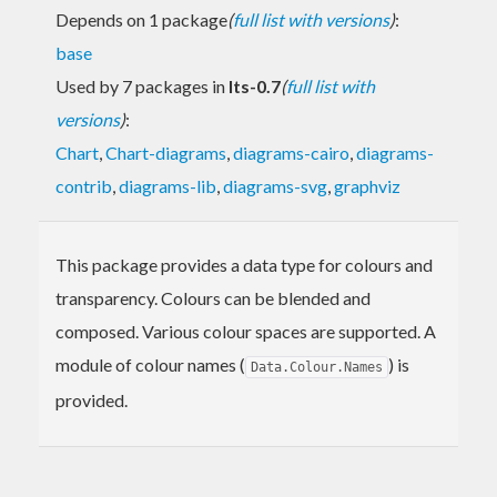
Depends on 1 package
(
full list with versions
)
:
base
Used by 7 packages in
lts-0.7
(
full list with
versions
)
:
Chart
,
Chart-diagrams
,
diagrams-cairo
,
diagrams-
contrib
,
diagrams-lib
,
diagrams-svg
,
graphviz
This package provides a data type for colours and
transparency. Colours can be blended and
composed. Various colour spaces are supported. A
module of colour names (
) is
Data.Colour.Names
provided.