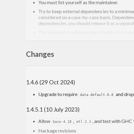
You must list yourself as the maintainer.
Try to keep external dependencies to a minimum
considered on a case-by-case basis. Dependencie
dependencies, you should release it as a separa
There should at minimum be a Haddock comment 
to include some example ima
diagrams-haddock
package for examples.
Changes
It must compile with no warnings under
-Wall
warnings for your module with an
{-# OPTIONS_
For more general information on contributing to the 
1.4.6 (29 Oct 2024)
Upgrade to require
and drop
data-default-0.8
1.4.5.1 (10 July 2023)
Allow
,
, and test with GHC 
base-4.18
mtl-2.3
Hackage revisions