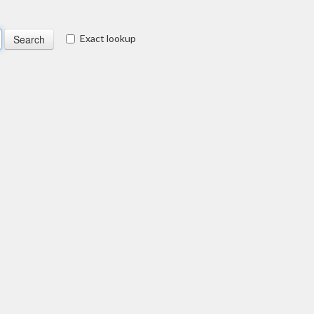
Exact lookup