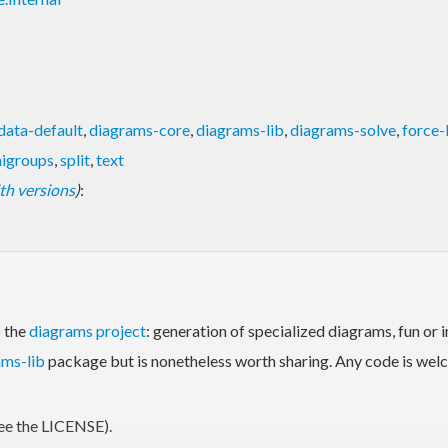
data-default
,
diagrams-core
,
diagrams-lib
,
diagrams-solve
,
force-
igroups
,
split
,
text
with versions
)
:
o the
diagrams project
: generation of specialized diagrams, fun or 
ams-lib
package but is nonetheless worth sharing. Any code is welc
ee the LICENSE).