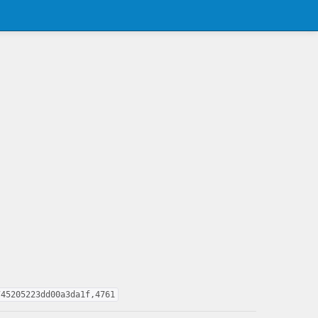
745205223dd00a3da1f,4761