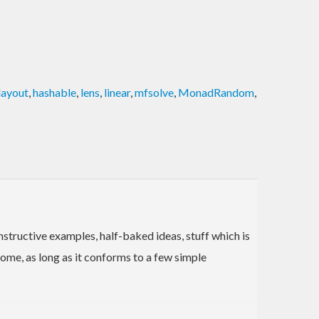
layout
,
hashable
,
lens
,
linear
,
mfsolve
,
MonadRandom
,
instructive examples, half-baked ideas, stuff which is
ome, as long as it conforms to a few simple