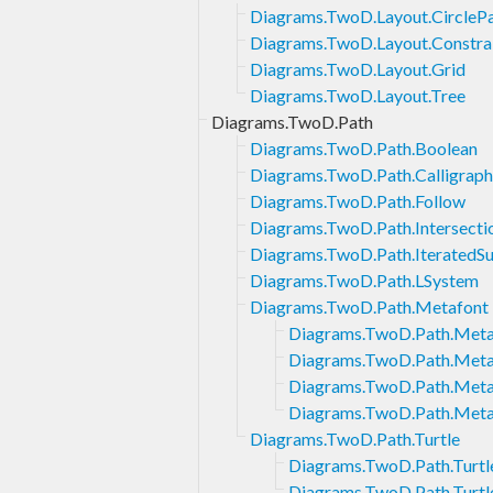
Diagrams.TwoD.Layout.CircleP
Diagrams.TwoD.Layout.Constra
Diagrams.TwoD.Layout.Grid
Diagrams.TwoD.Layout.Tree
Diagrams.TwoD.Path
Diagrams.TwoD.Path.Boolean
Diagrams.TwoD.Path.Calligraph
Diagrams.TwoD.Path.Follow
Diagrams.TwoD.Path.Intersecti
Diagrams.TwoD.Path.IteratedS
Diagrams.TwoD.Path.LSystem
Diagrams.TwoD.Path.Metafont
Diagrams.TwoD.Path.Meta
Diagrams.TwoD.Path.Metaf
Diagrams.TwoD.Path.Meta
Diagrams.TwoD.Path.Meta
Diagrams.TwoD.Path.Turtle
Diagrams.TwoD.Path.Turtle
Diagrams.TwoD.Path.Turtle