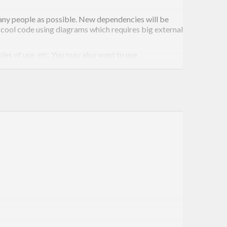
many people as possible. New dependencies will be
e cool code using diagrams which requires big external
les of use,
etc.
You may also want to use
umentation
and take a look at other modules in the
ou feel any better, you are welcome to turn off specific