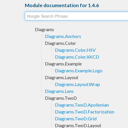
Module documentation for 1.4.6
Diagrams
Diagrams.Anchors
Diagrams.Color
Diagrams.Color.HSV
Diagrams.Color.XKCD
Diagrams.Example
Diagrams.Example.Logo
Diagrams.Layout
Diagrams.Layout.Wrap
Diagrams.Lens
Diagrams.TwoD
Diagrams.TwoD.Apollonian
Diagrams.TwoD.Factorization
Diagrams.TwoD.Grid
Diagrams.TwoD.Layout