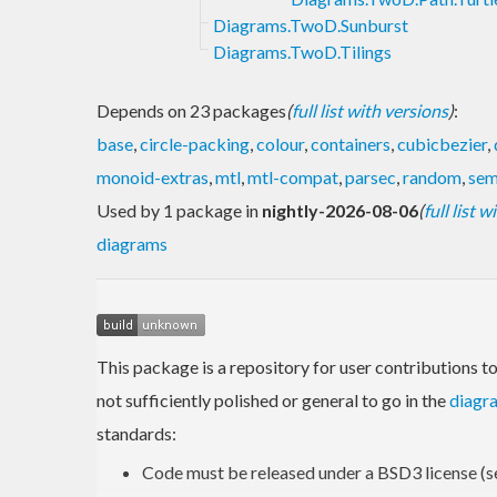
Diagrams.TwoD.Sunburst
Diagrams.TwoD.Tilings
Depends on 23 packages
(
full list with versions
)
:
base
,
circle-packing
,
colour
,
containers
,
cubicbezier
,
monoid-extras
,
mtl
,
mtl-compat
,
parsec
,
random
,
sem
Used by 1 package in
nightly-2026-08-06
(
full list 
diagrams
This package is a repository for user contributions t
not sufficiently polished or general to go in the
diagr
standards:
Code must be released under a BSD3 license (s