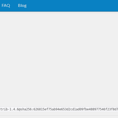
FAQ
Blog
ntrib-1.4.6@sha256:626815ef75ab94e653d2cd1ad09fbe488977546f23f8d