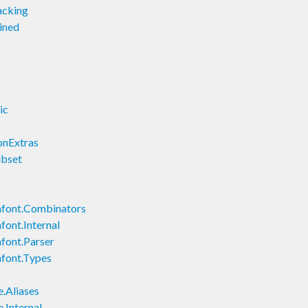
acking
ined
ic
onExtras
ubset
font.Combinators
ont.Internal
font.Parser
font.Types
.Aliases
.Internal