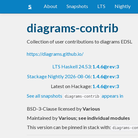
About
Snapshots
LTS
Nightly
diagrams-contrib
Collection of user contributions to diagrams EDSL
https://diagrams.github.io/
LTS Haskell 24.53
:
1.4.6@rev:3
Stackage Nightly 2026-08-06
:
1.4.6@rev:3
Latest on Hackage:
1.4.6@rev:3
See all snapshots
appears in
diagrams-contrib
BSD-3-Clause licensed
by
Various
Maintained by
Various; see individual modules
This version can be pinned in stack with:
diagrams-co