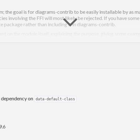
; the goal is for diagrams-contrib to be easily installable by as 
s involving the FFI will most likely be rejected. If you have som
te package rather than including it in diagrams-contrib.
on the module itself, explaining the purpose, giving some examp
ges in the Haddock documentation; see the
doc
diagrams-haddock
. This may seem a bit draconian, but you’ll get over it. If it makes y
pragma.
GHC -fno-warn-blah #-}
diagrams project, see the
Contributing page on the diagrams wiki
.
 dependency on
data-default-class
9.6