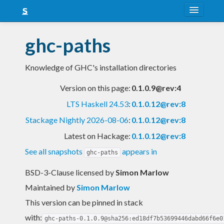
About
ghc-paths
Snapshots
Knowledge of GHC's installation directories
LTS
Version on this page:
0.1.0.9@rev:4
Nightly
LTS Haskell 24.53
:
0.1.0.12@rev:8
FAQ
Stackage Nightly 2026-08-06
:
0.1.0.12@rev:8
Blog
Latest on Hackage:
0.1.0.12@rev:8
See all snapshots
appears in
ghc-paths
BSD-3-Clause licensed
by
Simon Marlow
Maintained by
Simon Marlow
This version can be pinned in stack
with:
ghc-paths-0.1.0.9@sha256:ed18df7b53699446dabd66f6e0