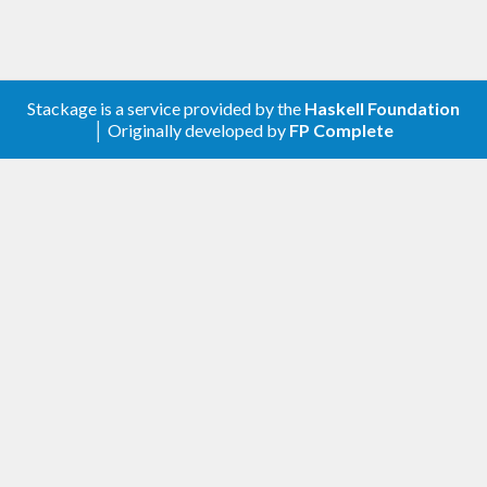
Stackage is a service provided by the
Haskell Foundation
│ Originally developed by
FP Complete