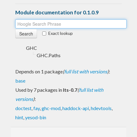
Module documentation for 0.1.0.9
Exact lookup
GHC
GHC.Paths
Depends on 1 package
(
full list with versions
)
:
base
Used by 7 packages in
lts-0.7
(
full list with
versions
)
:
doctest
,
fay
,
ghc-mod
,
haddock-api
,
hdevtools
,
hint
,
yesod-bin