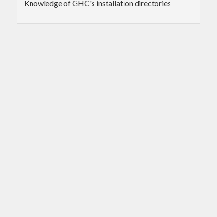
Knowledge of GHC's installation directories