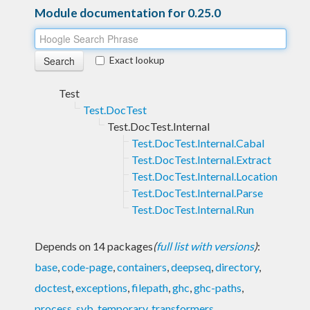
Module documentation for 0.25.0
Exact lookup
Test
Test.DocTest
Test.DocTest.Internal
Test.DocTest.Internal.Cabal
Test.DocTest.Internal.Extract
Test.DocTest.Internal.Location
Test.DocTest.Internal.Parse
Test.DocTest.Internal.Run
Depends on 14 packages
(
full list with versions
)
:
base
,
code-page
,
containers
,
deepseq
,
directory
,
doctest
,
exceptions
,
filepath
,
ghc
,
ghc-paths
,
process
,
syb
,
temporary
,
transformers