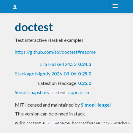
About
doctest
Snapshots
Test interactive Haskell examples
LTS
https://github.com/sol/doctest#readme
Nightly
LTS Haskell 24.53
:
0.24.3
FAQ
Stackage Nightly 2026-08-06
:
0.25.0
Blog
Latest on Hackage:
0.25.0
See all snapshots
appears in
doctest
MIT licensed and maintained
by
Simon Hengel
This version can be pinned in stack
with:
doctest-0.25.0@sha256:bcddcedf4923405bb9639c0cbc080