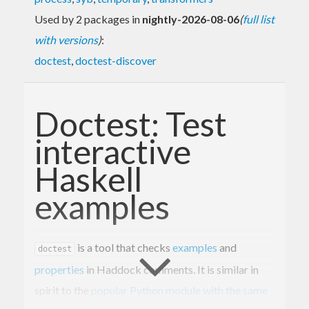
Used by 2 packages in
nightly-2026-08-06
(
full list
with versions
)
:
doctest
,
doctest-discover
Doctest: Test
interactive
Haskell
examples
is a tool that checks
examples
and
doctest
properties
in Haddock comments. It is similar in
spirit to the
popular Python module with the same