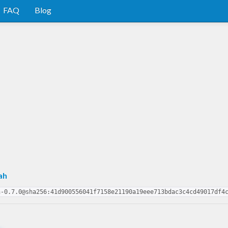
FAQ
Blog
ah
h-0.7.0@sha256:41d900556041f7158e21190a19eee713bdac3c4cd49017df4