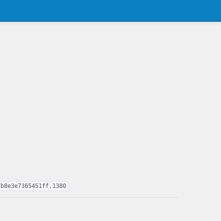
cb8e3e7365451ff,1380