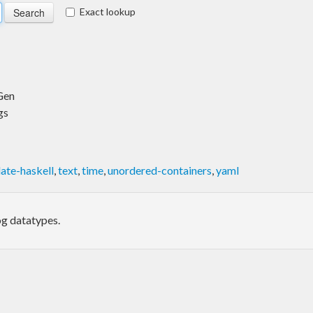
Exact lookup
Gen
gs
ate-haskell
,
text
,
time
,
unordered-containers
,
yaml
og datatypes.