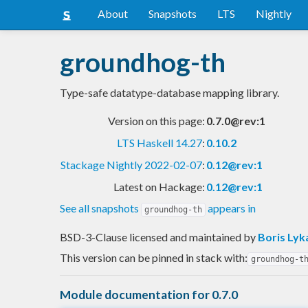
About
Snapshots
LTS
Nightly
groundhog-th
Type-safe datatype-database mapping library.
Version on this page:
0.7.0@rev:1
LTS Haskell 14.27
:
0.10.2
Stackage Nightly 2022-02-07
:
0.12@rev:1
Latest on Hackage:
0.12@rev:1
See all snapshots
appears in
groundhog-th
BSD-3-Clause licensed and maintained
by
Boris Lyk
This version can be pinned in stack with:
groundhog-t
Module documentation for 0.7.0