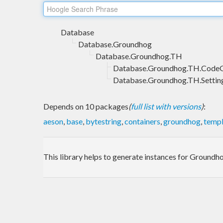
Database
Database.Groundhog
Database.Groundhog.TH
Database.Groundhog.TH.Code
Database.Groundhog.TH.Settin
Depends on 10 packages
(
full list with versions
)
:
aeson
,
base
,
bytestring
,
containers
,
groundhog
,
templ
This library helps to generate instances for Groundh