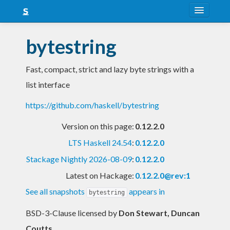
About
bytestring
Snapshots
Fast, compact, strict and lazy byte strings with a
LTS
list interface
Nightly
https://github.com/haskell/bytestring
FAQ
Version on this page:
0.12.2.0
Blog
LTS Haskell 24.54
:
0.12.2.0
Stackage Nightly 2026-08-09
:
0.12.2.0
Latest on Hackage:
0.12.2.0@rev:1
See all snapshots
appears in
bytestring
BSD-3-Clause licensed
by
Don Stewart, Duncan
Coutts