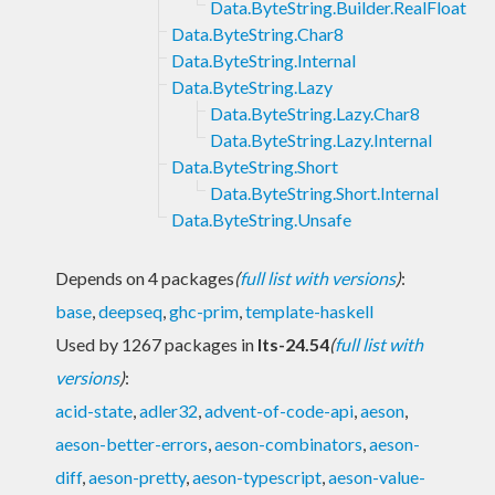
Data.ByteString.Builder.RealFloat
Data.ByteString.Char8
Data.ByteString.Internal
Data.ByteString.Lazy
Data.ByteString.Lazy.Char8
Data.ByteString.Lazy.Internal
Data.ByteString.Short
Data.ByteString.Short.Internal
Data.ByteString.Unsafe
Depends on 4 packages
(
full list with versions
)
:
base
,
deepseq
,
ghc-prim
,
template-haskell
Used by 1267 packages in
lts-24.54
(
full list with
versions
)
:
acid-state
,
adler32
,
advent-of-code-api
,
aeson
,
aeson-better-errors
,
aeson-combinators
,
aeson-
diff
,
aeson-pretty
,
aeson-typescript
,
aeson-value-