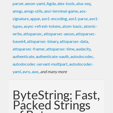
parser
,
aeson-yaml
,
Agda
,
alex-tools
,
alsa-seq
,
amqp
,
amqp-utils
,
ansi-terminal-game
,
aos-
signature
,
appar
,
asn1-encoding
,
asn1-parse
,
asn1-
types
,
async-refresh-tokens
,
atom-basic
,
atomic-
write
,
attoparsec
,
attoparsec-aeson
,
attoparsec-
base64
,
attoparsec-binary
,
attoparsec-data
,
attoparsec-framer
,
attoparsec-time
,
audacity
,
authenticate
,
authenticate-oauth
,
autodocodec
,
autodocodec-servant-multipart
,
autodocodec-
yaml
,
avro
,
aws
,
and many more
ByteString: Fast,
Packed Strings