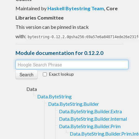
Maintained by
Haskell Bytestring Team
, Core
Libraries Committee
This version can be pinned in stack
with:
bytestring-0.12.2.0@sha256:69a57e6a840714ede26e231f
Module documentation for 0.12.2.0
Exact lookup
Data
Data.ByteString
Data.ByteString.Builder
Data.ByteString.Builder.Extra
Data.ByteString.Builder.Internal
Data.ByteString.Builder.Prim
Data.ByteString.Builder.Prim.Int