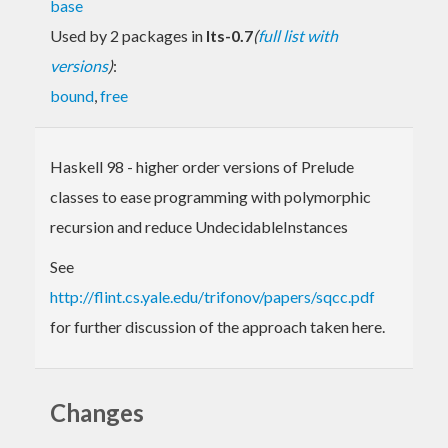
base
Used by 2 packages in
lts-0.7
(
full list with
versions
)
:
bound
,
free
Haskell 98 - higher order versions of Prelude
classes to ease programming with polymorphic
recursion and reduce UndecidableInstances
See
http://flint.cs.yale.edu/trifonov/papers/sqcc.pdf
for further discussion of the approach taken here.
Changes