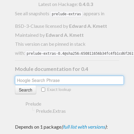
Latest on Hackage:
0.4.0.3
See all snapshots
appears in
prelude-extras
BSD-3-Clause licensed
by
Edward A. Kmett
Maintained by
Edward A. Kmett
This version can be pinned in stack
with:
prelude-extras-0.4@sha256:650811656b34fc4fb1cd6f261
Module documentation for 0.4
Exact lookup
Prelude
Prelude.Extras
Depends on 1 package
(
full list with versions
)
: