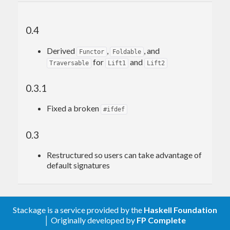
0.4
Derived
,
, and
Functor
Foldable
for
and
Traversable
Lift1
Lift2
0.3.1
Fixed a broken
#ifdef
0.3
Restructured so users can take advantage of
default signatures
Stackage is a service provided by the
Haskell Foundation
│ Originally developed by
FP Complete