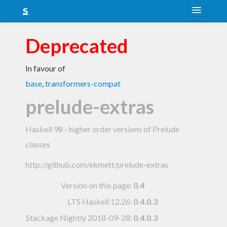
About
Deprecated
Snapshots
In favour of
LTS
base
,
transformers-compat
Nightly
prelude-extras
FAQ
Haskell 98 - higher order versions of Prelude
Blog
classes
http://github.com/ekmett/prelude-extras
Version on this page:
0.4
LTS Haskell 12.26
:
0.4.0.3
Stackage Nightly 2018-09-28
:
0.4.0.3