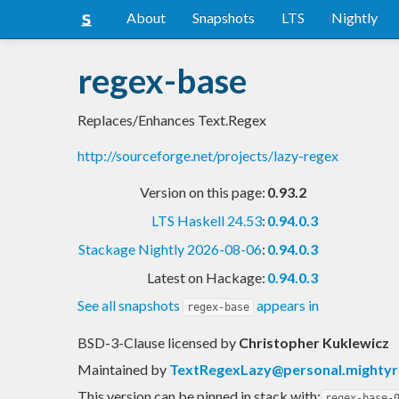
About
Snapshots
LTS
Nightly
regex-base
Replaces/Enhances Text.Regex
http://sourceforge.net/projects/lazy-regex
Version on this page:
0.93.2
LTS Haskell 24.53
:
0.94.0.3
Stackage Nightly 2026-08-06
:
0.94.0.3
Latest on Hackage:
0.94.0.3
See all snapshots
appears in
regex-base
BSD-3-Clause licensed
by
Christopher Kuklewicz
Maintained by
TextRegexLazy@personal.mighty
This version can be pinned in stack with:
regex-base-