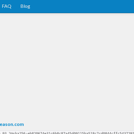
FAQ
Blog
reason.com
0.93.2@sha256:eb820674e31c6b8c87a45d09115ba518c7cd0844cffc543729