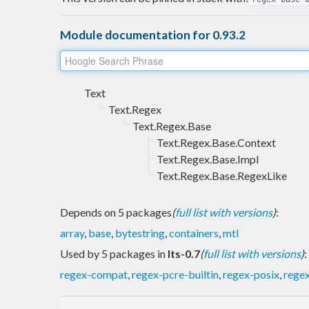
Module documentation for 0.93.2
Text
Text.Regex
Text.Regex.Base
Text.Regex.Base.Context
Text.Regex.Base.Impl
Text.Regex.Base.RegexLike
Depends on 5 packages
(
full list with versions
)
:
array
,
base
,
bytestring
,
containers
,
mtl
Used by 5 packages in
lts-0.7
(
full list with versions
)
:
regex-compat
,
regex-pcre-builtin
,
regex-posix
,
regex