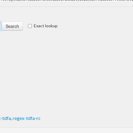
Exact lookup
-tdfa
,
regex-tdfa-rc