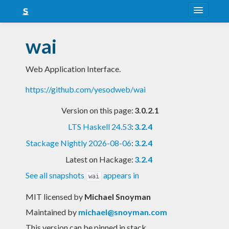
About
wai
Snapshots
Web Application Interface.
LTS
https://github.com/yesodweb/wai
Nightly
Version on this page:
3.0.2.1
FAQ
LTS Haskell 24.53
:
3.2.4
Blog
Stackage Nightly 2026-08-06
:
3.2.4
Latest on Hackage:
3.2.4
See all snapshots
appears in
wai
MIT licensed
by
Michael Snoyman
Maintained by
michael@snoyman.com
This version can be pinned in stack