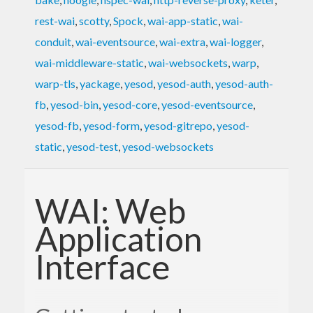
rest-wai
,
scotty
,
Spock
,
wai-app-static
,
wai-
conduit
,
wai-eventsource
,
wai-extra
,
wai-logger
,
wai-middleware-static
,
wai-websockets
,
warp
,
warp-tls
,
yackage
,
yesod
,
yesod-auth
,
yesod-auth-
fb
,
yesod-bin
,
yesod-core
,
yesod-eventsource
,
yesod-fb
,
yesod-form
,
yesod-gitrepo
,
yesod-
static
,
yesod-test
,
yesod-websockets
WAI: Web
Application
Interface