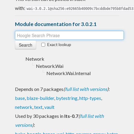
with:
wai-3.0.2.1@sha256:e92665b40009c7bcddbde795b8fdad53
Module documentation for 3.0.2.1
Exact lookup
Network
Network.Wai
Network.Wai.Internal
Depends on 7 packages
(
full list with versions
)
:
base
,
blaze-builder
,
bytestring
,
http-types
,
network
,
text
,
vault
Used by 30 packages in
lts-0.7
(
full list with
versions
)
:
bake
,
hoogle
,
hspec-wai
,
http-reverse-proxy
,
keter
,