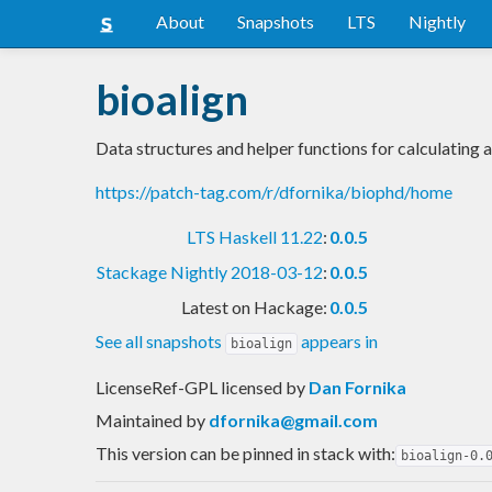
About
Snapshots
LTS
Nightly
bioalign
Data structures and helper functions for calculating 
https://patch-tag.com/r/dfornika/biophd/home
LTS Haskell 11.22
:
0.0.5
Stackage Nightly 2018-03-12
:
0.0.5
Latest on Hackage:
0.0.5
See all snapshots
appears in
bioalign
LicenseRef-GPL licensed
by
Dan Fornika
Maintained by
dfornika@gmail.com
This version can be pinned in stack with:
bioalign-0.