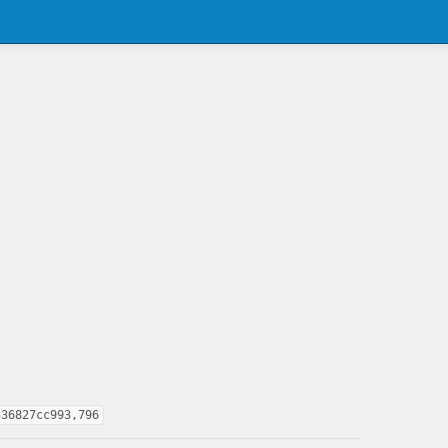
536827cc993,796