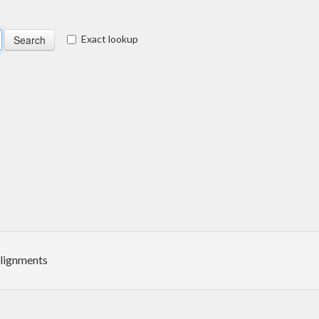
Exact lookup
alignments