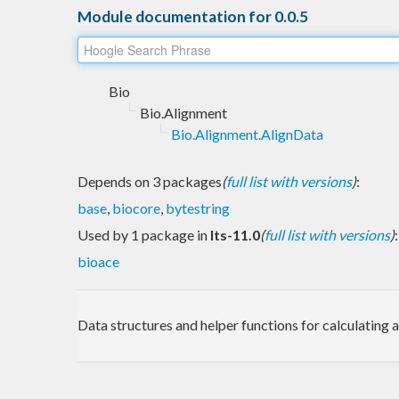
Module documentation for 0.0.5
Bio
Bio.Alignment
Bio.Alignment.AlignData
Depends on 3 packages
(
full list with versions
)
:
base
,
biocore
,
bytestring
Used by 1 package in
lts-11.0
(
full list with versions
)
:
bioace
Data structures and helper functions for calculating 