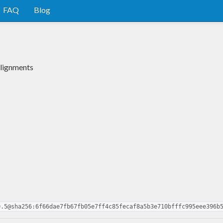
FAQ
Blog
alignments
0.5@sha256:6f66dae7fb67fb05e7ff4c85fecaf8a5b3e710bfffc995eee396b