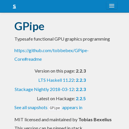
About
GPipe
Snapshots
Typesafe functional GPU graphics programming
LTS
https://github.com/tobbebex/GPipe-
Nightly
Core#readme
FAQ
Version on this page:
2.2.3
Blog
LTS Haskell 11.22
:
2.2.3
Stackage Nightly 2018-03-12
:
2.2.3
Latest on Hackage:
2.2.5
See all snapshots
appears in
GPipe
MIT licensed and maintained
by
Tobias Bexelius
This version can be pinned in stack