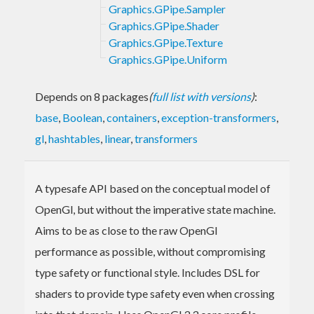
Graphics.GPipe.Sampler
Graphics.GPipe.Shader
Graphics.GPipe.Texture
Graphics.GPipe.Uniform
Depends on 8 packages
(
full list with versions
)
:
base
,
Boolean
,
containers
,
exception-transformers
,
gl
,
hashtables
,
linear
,
transformers
A typesafe API based on the conceptual model of
OpenGl, but without the imperative state machine.
Aims to be as close to the raw OpenGl
performance as possible, without compromising
type safety or functional style. Includes DSL for
shaders to provide type safety even when crossing