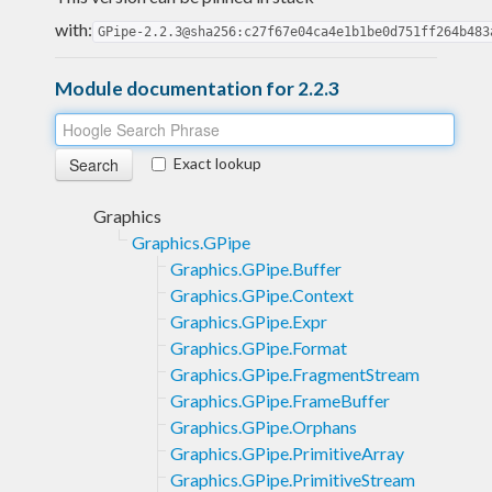
with:
GPipe-2.2.3@sha256:c27f67e04ca4e1b1be0d751ff264b483
Module documentation for 2.2.3
Exact lookup
Graphics
Graphics.GPipe
Graphics.GPipe.Buffer
Graphics.GPipe.Context
Graphics.GPipe.Expr
Graphics.GPipe.Format
Graphics.GPipe.FragmentStream
Graphics.GPipe.FrameBuffer
Graphics.GPipe.Orphans
Graphics.GPipe.PrimitiveArray
Graphics.GPipe.PrimitiveStream