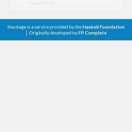
“clamp” (#51)
Adding atan2’ (#44)
2.2.1
Stackage is a service provided by the
Haskell Foundation
│ Originally developed by
FP Complete
Render monad would crash if using deleted
windows, when that should be a no-op. (#41).
Manually deleting last visible window causes
objects to be deleted (#42).
2.2
Windows are now explicit objects
dynamically created and deleted with
newWindow and deleteWindow, and are sent
as parameter to drawWindowColor et al.
(#18)
Each window created can now take their own
window manager specific parameters (#19)
Update to GHC 8.0.2 and gl-0.8.0 (#38)