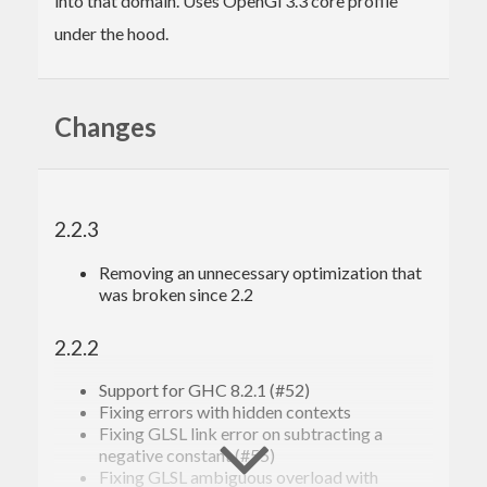
into that domain. Uses OpenGl 3.3 core profile
under the hood.
Changes
2.2.3
Removing an unnecessary optimization that
was broken since 2.2
2.2.2
Support for GHC 8.2.1 (#52)
Fixing errors with hidden contexts
Fixing GLSL link error on subtracting a
negative constant (#55)
Fixing GLSL ambiguous overload with