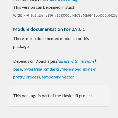
This version can be pinned in stack
with:
H-0.9.0.1@sha256:c1533505dfdb73a46b6941cc4555d6420a
Module documentation for 0.9.0.1
There are no documented modules for this
package.
Depends on 9 packages
(
full list with versions
)
:
base
,
bytestring
,
cmdargs
,
file-embed
,
inline-r
,
pretty
,
process
,
temporary
,
vector
This package is part of the HaskellR project.