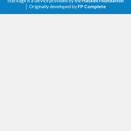
Stackage is a service provided by the
Haskell Foundation
│ Originally developed by
FP Complete