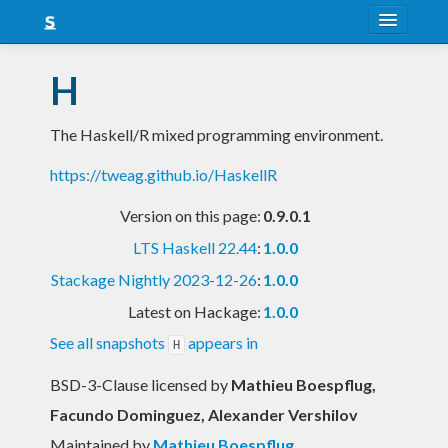
About
H
Snapshots
The Haskell/R mixed programming environment.
LTS
https://tweag.github.io/HaskellR
Nightly
Version on this page:
0.9.0.1
FAQ
LTS Haskell 22.44
:
1.0.0
Blog
Stackage Nightly 2023-12-26
:
1.0.0
Latest on Hackage:
1.0.0
See all snapshots
appears in
H
BSD-3-Clause licensed
by
Mathieu Boespflug,
Facundo Dominguez, Alexander Vershilov
Maintained by
Mathieu Boespflug