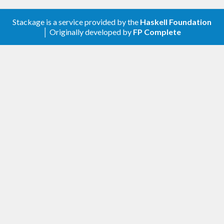
valid JSON value. Each resource can be permanent
or TTLed.
Stackage is a service provided by the
Haskell Foundation
│ Originally developed by
FP Complete
[user@box ~]$ ipv6db --help

IPv6DB v0.
2.0
 APIv1, (c) Michel Boucey 
2017
Usage: ipv6db [-h|--host ARG] [-p|--port AR
G] [
-l
|--log-file ARG]

              [-o|--redis-host ARG] [-r|--re
dis-port ARG]

              [
-d
|--redis-database ARG] [
-a
|
--redis-auth ARG]

  RESTful Web Service 
for
 IPv6 related data

Available options:

  -h,--host ARG            Alternative host 
(default: 
"::"
)

  -p,--port ARG            Alternative liste
ning port (default: 
4446
)

-l
,--log-file ARG        Log file (defaul
t: 
"/var/log/ipv6db.log"
)

  -o,--redis-host ARG      Redis host (defau