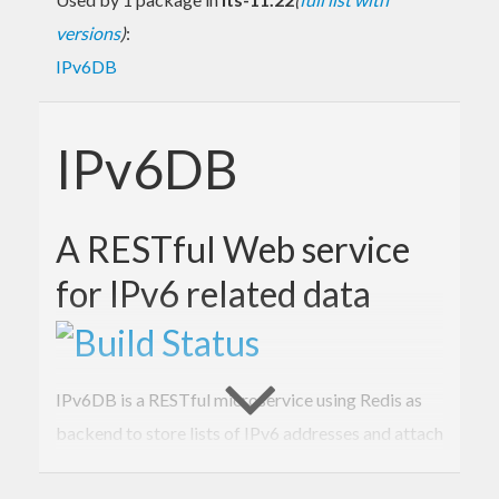
versions
)
:
IPv6DB
IPv6DB
A RESTful Web service
for IPv6 related data
IPv6DB is a RESTful microservice using Redis as
backend to store lists of IPv6 addresses and attach
to each of them any valuable data in a schema-free