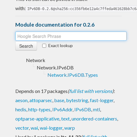
with:
IPv6DB-0.2.6@sha256:cc356fb6e12a4c7ffeda461628bb7c6
Module documentation for 0.2.6
Exact lookup
Network
Network.IPv6DB
Network.IPv6DB.Types
Depends on 17 packages
(
full list with versions
)
:
aeson
,
attoparsec
,
base
,
bytestring
,
fast-logger
,
hedis
,
http-types
,
IPv6Addr
,
IPv6DB
,
mtl
,
optparse-applicative
,
text
,
unordered-containers
,
vector
,
wai
,
wai-logger
,
warp
Used by 1 package in
lts-11.22
(
full list with