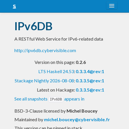
About
IPv6DB
Snapshots
A RESTful Web Service for IPv6-related data
LTS
http://ipv6db.cybervisible.com
Nightly
Version on this page:
0.2.6
FAQ
LTS Haskell 24.53
:
0.3.3.4@rev:1
Blog
Stackage Nightly 2026-08-08
:
0.3.3.5@rev:1
Latest on Hackage:
0.3.3.5@rev:1
See all snapshots
appears in
IPv6DB
BSD-3-Clause licensed
by
Michel Boucey
Maintained by
michel.boucey@cybervisible.fr
This version can be pinned in stack