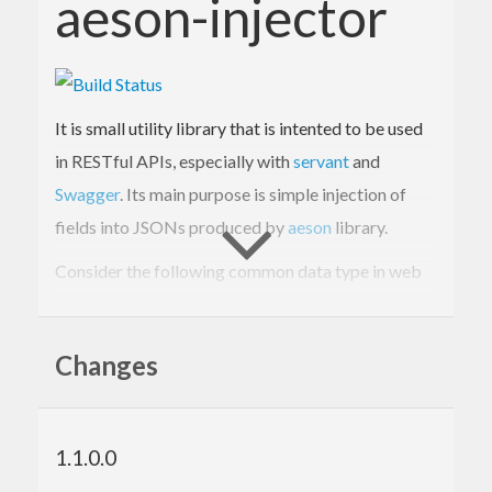
aeson-injector
It is small utility library that is intented to be used
in RESTful APIs, especially with
servant
and
Swagger
. Its main purpose is simple injection of
fields into JSONs produced by
aeson
library.
Consider the following common data type in web
service developing:
Changes
data
News
 = 
News
{

title
 :: 
Text
, 
body
 :: 
Text
, 
author
 :: 
Text
, 
timestamp
 :: 
UTCTime
1.1.0.0
}