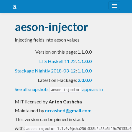
About
aeson-injector
Snapshots
Injecting fields into aeson values
LTS
Version on this page:
1.1.0.0
Nightly
LTS Haskell 11.22
:
1.1.0.0
FAQ
Stackage Nightly 2018-03-12
:
1.1.0.0
Blog
Latest on Hackage:
2.0.0.0
See all snapshots
appears in
aeson-injector
MIT licensed
by
Anton Gushcha
Maintained by
ncrashed@gmail.com
This version can be pinned in stack
with:
aeson-injector-1.1.0.0@sha256:538b2c53e5f19c70155a0