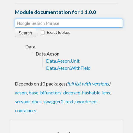
Module documentation for 1.1.0.0
Exact lookup
Data
Data.Aeson
Data.Aeson.Unit
Data.Aeson.WithField
Depends on 10 packages
(
full list with versions
)
:
aeson
,
base
,
bifunctors
,
deepseq
,
hashable
,
lens
,
servant-docs
,
swagger2
,
text
,
unordered-
containers