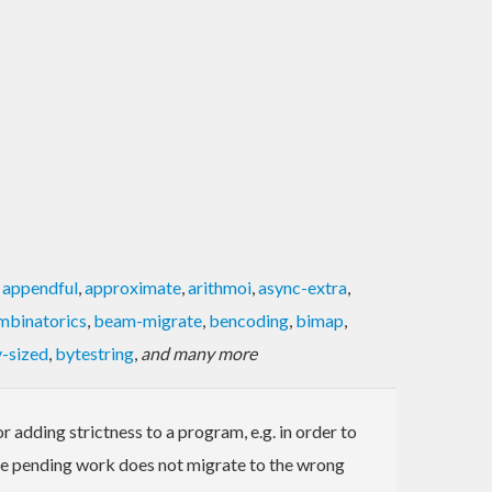
,
appendful
,
approximate
,
arithmoi
,
async-extra
,
mbinatorics
,
beam-migrate
,
bencoding
,
bimap
,
-sized
,
bytestring
,
and many more
 adding strictness to a program, e.g. in order to
sure pending work does not migrate to the wrong