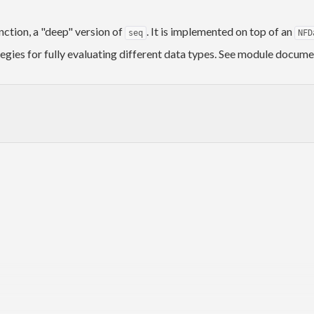
nction, a "deep" version of
. It is implemented on top of an
seq
NFD
gies for fully evaluating different data types. See module docume