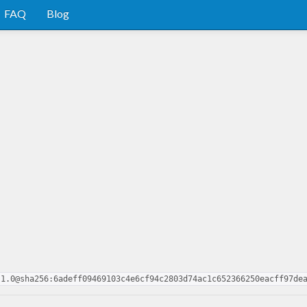
FAQ
Blog
.1.0@sha256:6adeff09469103c4e6cf94c2803d74ac1c652366250eacff97de