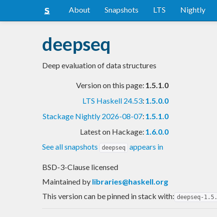
About
Snapshots
LTS
Nightly
deepseq
Deep evaluation of data structures
Version on this page:
1.5.1.0
LTS Haskell 24.53
:
1.5.0.0
Stackage Nightly 2026-08-07
:
1.5.1.0
Latest on Hackage:
1.6.0.0
See all snapshots
appears in
deepseq
BSD-3-Clause licensed
Maintained by
libraries@haskell.org
This version can be pinned in stack with:
deepseq-1.5