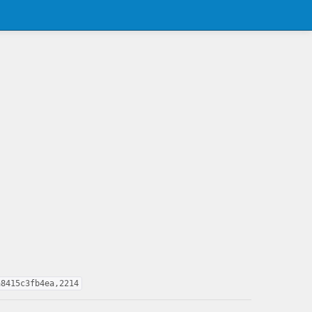
a8415c3fb4ea,2214