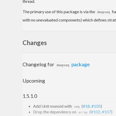
thread.
The primary use of this package is via the
fu
deepseq
with no unevaluated components) which defines strate
Changes
Changelog for
package
deepseq
Upcoming
1.5.1.0
Add Unit monoid with
(
#18
,
#105
)
seq
Drop the dependency on
(
#102
,
#107
)
array