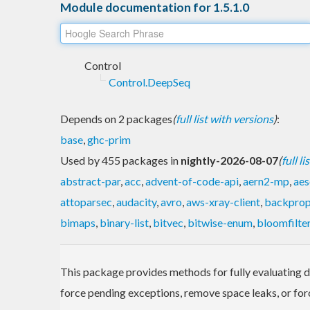
Module documentation for 1.5.1.0
Control
Control.DeepSeq
Depends on 2 packages
(
full list with versions
)
:
base
,
ghc-prim
Used by 455 packages in
nightly-2026-08-07
(
full l
abstract-par
,
acc
,
advent-of-code-api
,
aern2-mp
,
aes
attoparsec
,
audacity
,
avro
,
aws-xray-client
,
backpro
bimaps
,
binary-list
,
bitvec
,
bitwise-enum
,
bloomfilte
This package provides methods for fully evaluating dat
force pending exceptions, remove space leaks, or forc