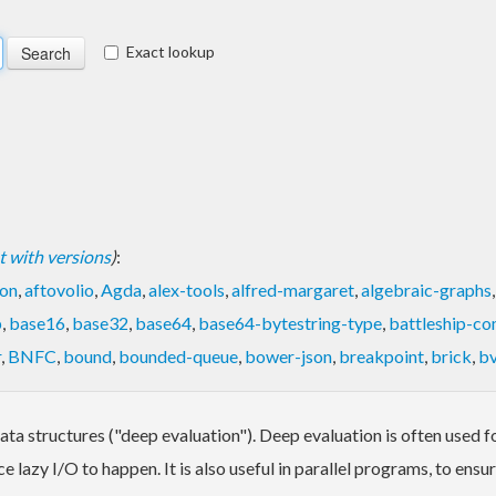
Exact lookup
ist with versions
)
:
on
,
aftovolio
,
Agda
,
alex-tools
,
alfred-margaret
,
algebraic-graphs
p
,
base16
,
base32
,
base64
,
base64-bytestring-type
,
battleship-co
r
,
BNFC
,
bound
,
bounded-queue
,
bower-json
,
breakpoint
,
brick
,
bv
a structures ("deep evaluation"). Deep evaluation is often used for
e lazy I/O to happen. It is also useful in parallel programs, to en