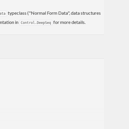
typeclass ("Normal Form Data", data structures
ata
ntation in
for more details.
Control.DeepSeq