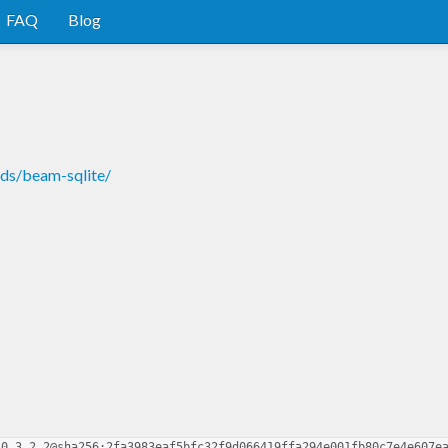
FAQ
Blog
nds/beam-sqlite/
-0.3.2.2@sha256:2fa3983eaf5bfc32f9d066419ffa294e001fb80c7e4e607e