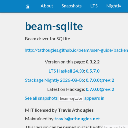
About
Snapshots
LTS
Nightly
beam-sqlite
Beam driver for SQLite
http://tathougies.github.io/beam/user-guide/backe
Version on this page:
0.3.2.2
LTS Haskell 24.38
:
0.5.7.0
Stackage Nightly 2026-08-06
:
0.7.0.0@rev:2
Latest on Hackage:
0.7.0.0@rev:2
See all snapshots
appears in
beam-sqlite
MIT licensed
by
Travis Athougies
Maintained by
travis@athougies.net
This version can be pinned in stack with:
beam-sqlite