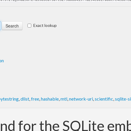
Exact lookup
on
ytestring
,
dlist
,
free
,
hashable
,
mtl
,
network-uri
,
scientific
,
sqlite-s
nd for the SQLite e