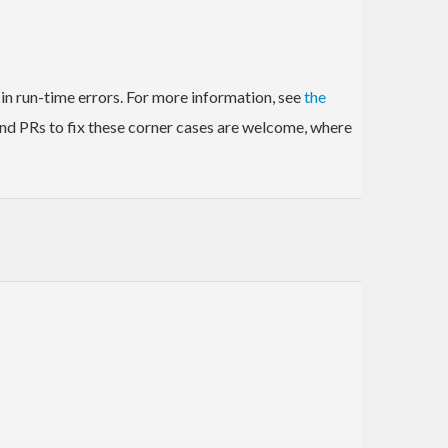
in run-time errors. For more information, see
the
and PRs to fix these corner cases are welcome, where