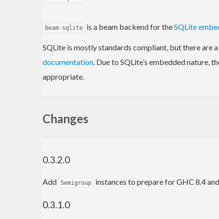
is a beam backend for the
SQLite embe
beam-sqlite
SQLite is mostly standards compliant, but there are a
documentation
. Due to SQLite’s embedded nature, th
appropriate.
Changes
0.3.2.0
Add
instances to prepare for GHC 8.4 and
Semigroup
0.3.1.0