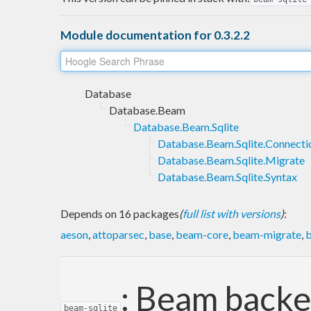
Module documentation for 0.3.2.2
Database
Database.Beam
Database.Beam.Sqlite
Database.Beam.Sqlite.Connecti
Database.Beam.Sqlite.Migrate
Database.Beam.Sqlite.Syntax
Depends on 16 packages
(
full list with versions
)
:
aeson
,
attoparsec
,
base
,
beam-core
,
beam-migrate
,
b
: Beam backe
beam-sqlite