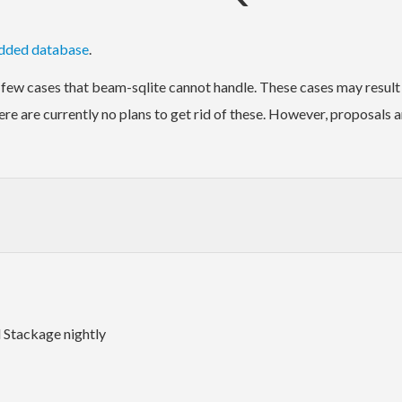
dded database
.
 few cases that beam-sqlite cannot handle. These cases may result 
ere are currently no plans to get rid of these. However, proposals 
 Stackage nightly