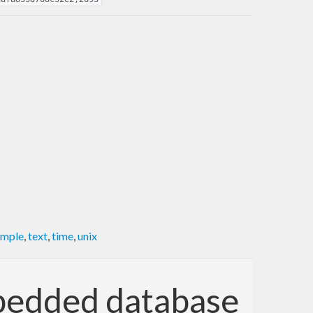
imple
,
text
,
time
,
unix
mbedded database