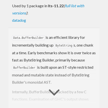
Used by 1 package in
lts-11.22
(
full list with
versions
)
:
datadog
is an efficient library for
Data.BufferBuilder
incrementally building up
s, one chunk
ByteString
at a time. Early benchmarks show it is over twice as
fast as ByteString Builder, primarily because
is built upon an ST-style restricted
BufferBuilder
monad and mutable state instead of ByteString
Builder's monoidal AST.
Internally, BufferBuilder is backed by a few C
functions. Examination of GHC's output shows
nearly optimal code generation with no