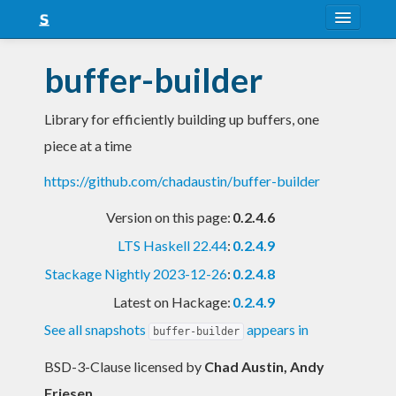
About
buffer-builder
Snapshots
Library for efficiently building up buffers, one
LTS
piece at a time
Nightly
https://github.com/chadaustin/buffer-builder
FAQ
Version on this page:
0.2.4.6
Blog
LTS Haskell 22.44
:
0.2.4.9
Stackage Nightly 2023-12-26
:
0.2.4.8
Latest on Hackage:
0.2.4.9
See all snapshots
appears in
buffer-builder
BSD-3-Clause licensed
by
Chad Austin, Andy
Friesen