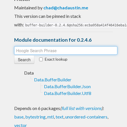
Maintained by
chad@chadaustin.me
This version can be pinned in stack
with:
buffer-builder-0.2.4.6@sha256:ecba958a414f46416eba1
Module documentation for 0.2.4.6
Exact lookup
Data
Data.BufferBuilder
Data.BufferBuilder.Json
Data.BufferBuilder.Utf8
Depends on 6 packages
(
full list with versions
)
:
base
,
bytestring
,
mtl
,
text
,
unordered-containers
,
vector