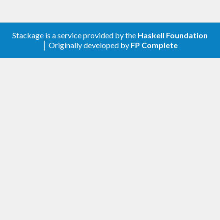
Stackage is a service provided by the
Haskell Foundation
│ Originally developed by
FP Complete