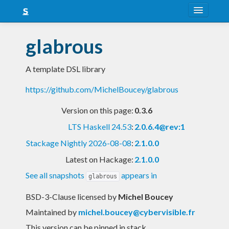
About
glabrous
Snapshots
A template DSL library
LTS
https://github.com/MichelBoucey/glabrous
Nightly
Version on this page:
0.3.6
FAQ
LTS Haskell 24.53
:
2.0.6.4@rev:1
Blog
Stackage Nightly 2026-08-08
:
2.1.0.0
Latest on Hackage:
2.1.0.0
See all snapshots
appears in
glabrous
BSD-3-Clause licensed
by
Michel Boucey
Maintained by
michel.boucey@cybervisible.fr
This version can be pinned in stack