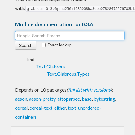
with:
glabrous-0.3.6@sha256:1986008ba3ebe07828475276783b1
Module documentation for 0.3.6
Exact lookup
Text
Text.Glabrous
Text.Glabrous.Types
Depends on 10 packages
(
full list with versions
)
:
aeson
,
aeson-pretty
,
attoparsec
,
base
,
bytestring
,
cereal
,
cereal-text
,
either
,
text
,
unordered-
containers