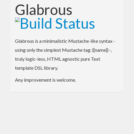
Glabrous
Glabrous is a minimalistic Mustache-like syntax -
using only the simplest Mustache tag: {{name}} -,
truly logic-less, HTML agnostic pure Text
template DSL library.
Any improvement is welcome.