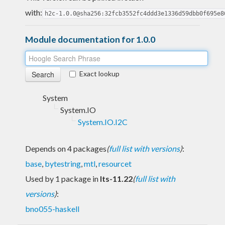
with:
h2c-1.0.0@sha256:32fcb3552fc4ddd3e1336d59dbb0f695e8
Module documentation for 1.0.0
Exact lookup
System
System.IO
System.IO.I2C
Depends on 4 packages
(
full list with versions
)
:
base
,
bytestring
,
mtl
,
resourcet
Used by 1 package in
lts-11.22
(
full list with
versions
)
:
bno055-haskell