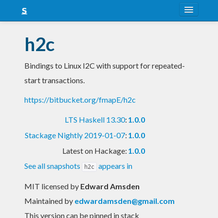
About
h2c
Snapshots
Bindings to Linux I2C with support for repeated-
LTS
start transactions.
Nightly
https://bitbucket.org/fmapE/h2c
FAQ
LTS Haskell 13.30
:
1.0.0
Blog
Stackage Nightly 2019-01-07
:
1.0.0
Latest on Hackage:
1.0.0
See all snapshots
appears in
h2c
MIT licensed
by
Edward Amsden
Maintained by
edwardamsden@gmail.com
This version can be pinned in stack