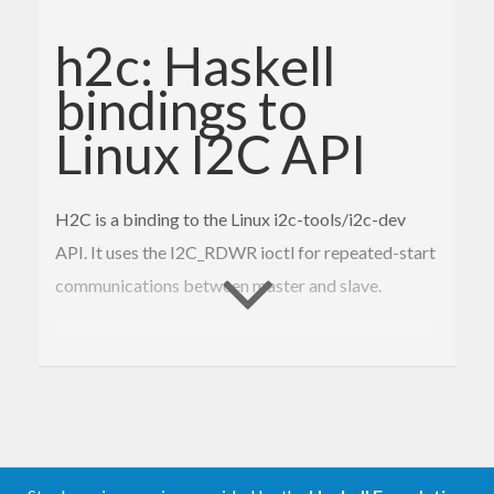
h2c: Haskell
bindings to
Linux I2C API
H2C is a binding to the Linux i2c-tools/i2c-dev
API. It uses the I2C_RDWR ioctl for repeated-start
communications between master and slave.
Notes
You’ll probably have to run as root. Getting
regular users direct access to i2c busses on
Linux is tricky.
The Linux i2c-stub driver that you might